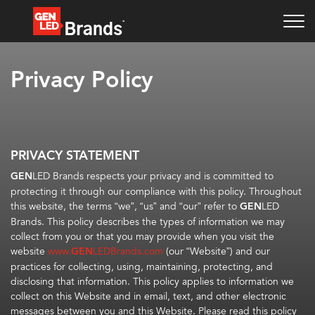
Privacy Policy
PRIVACY STATEMENT
GEN
LED Brands respects your privacy and is committed to
protecting it through our compliance with this policy. Throughout
this website, the terms “we”, “us” and “our” refer to
GEN
LED
Brands. This policy describes the types of information we may
collect from you or that you may provide when you visit the
website
www.
GEN
LEDBrands.com
(our “Website”) and our
practices for collecting, using, maintaining, protecting, and
disclosing that information. This policy applies to information we
collect on this Website and in email, text, and other electronic
messages between you and this Website. Please read this policy