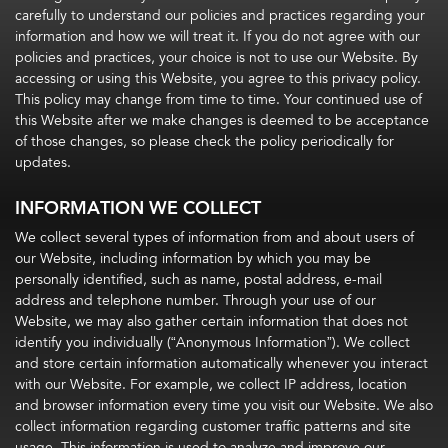
carefully to understand our policies and practices regarding your
information and how we will treat it. If you do not agree with our
policies and practices, your choice is not to use our Website. By
accessing or using this Website, you agree to this privacy policy.
This policy may change from time to time. Your continued use of
this Website after we make changes is deemed to be acceptance
of those changes, so please check the policy periodically for
updates.
INFORMATION WE COLLECT
We collect several types of information from and about users of
our Website, including information by which you may be
personally identified, such as name, postal address, e-mail
address and telephone number. Through your use of our
Website, we may also gather certain information that does not
identify you individually (“Anonymous Information”). We collect
and store certain information automatically whenever you interact
with our Website. For example, we collect IP address, location
and browser information every time you visit our Website. We also
collect information regarding customer traffic patterns and site
usage. This information is used to analyze and improve our