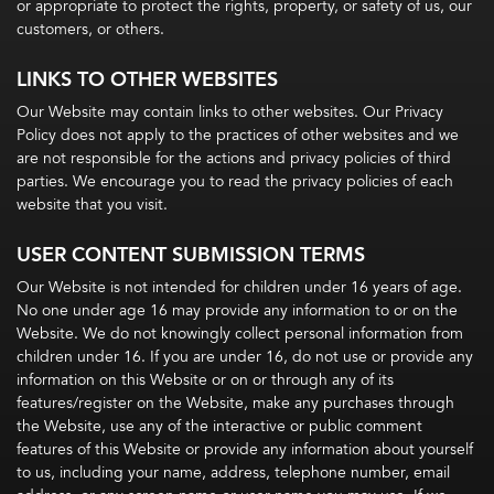
or appropriate to protect the rights, property, or safety of us, our
customers, or others.
LINKS TO OTHER WEBSITES
Our Website may contain links to other websites. Our Privacy
Policy does not apply to the practices of other websites and we
are not responsible for the actions and privacy policies of third
parties. We encourage you to read the privacy policies of each
website that you visit.
USER CONTENT SUBMISSION TERMS
Our Website is not intended for children under 16 years of age.
No one under age 16 may provide any information to or on the
Website. We do not knowingly collect personal information from
children under 16. If you are under 16, do not use or provide any
information on this Website or on or through any of its
features/register on the Website, make any purchases through
the Website, use any of the interactive or public comment
features of this Website or provide any information about yourself
to us, including your name, address, telephone number, email