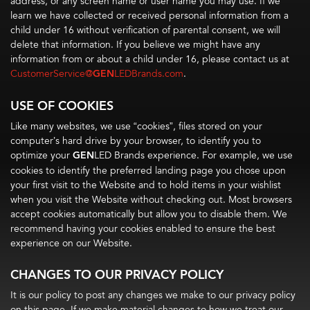
address, or any screen name or user name you may use. If we
learn we have collected or received personal information from a
child under 16 without verification of parental consent, we will
delete that information. If you believe we might have any
information from or about a child under 16, please contact us at
CustomerService@
GEN
LEDBrands.com
.
USE OF COOKIES
Like many websites, we use “cookies”, files stored on your
computer’s hard drive by your browser, to identify you to
optimize your
GEN
LED Brands experience. For example, we use
cookies to identify the preferred landing page you chose upon
your first visit to the Website and to hold items in your wishlist
when you visit the Website without checking out. Most browsers
accept cookies automatically but allow you to disable them. We
recommend having your cookies enabled to ensure the best
experience on our Website.
CHANGES TO OUR PRIVACY POLICY
It is our policy to post any changes we make to our privacy policy
on this page. If we make material changes to how we treat our