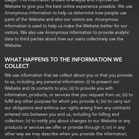
Website to give you the best online experience possible. We use
Anonymous Information to help us determine how people use
parts of the Website and who our visitors are. Anonymous
information is used to help us make the Website better for our
visitors. We also use Anonymous Information to provide analytic
data to third parties about how our users collectively use the
Website.
WHAT HAPPENS TO THE INFORMATION WE
COLLECT
We use information that we collect about you or that you provide
to us, including any personal information: (i) to present our
Website and its contents to you; (ii) to provide you with
information, products, or services that you request from us; (iii) to
fulfill any other purpose for which you provide it; (iv) to carry out
our obligations and enforce our rights arising from any contracts
entered into between you and us, including for billing and
collection; (v) to notify you about changes to our Website or any
products or services we offer or provide through it; (vi) in any
other way we may describe when you provide the information;