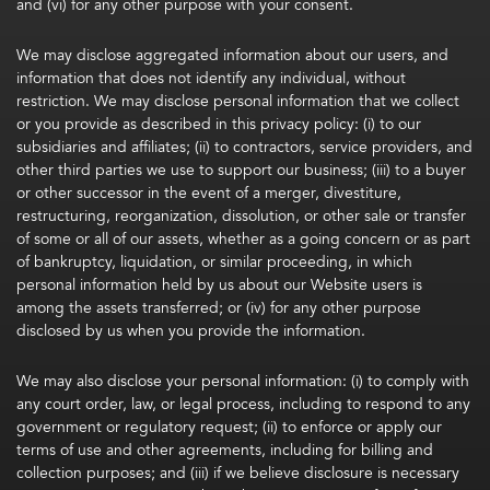
and (vi) for any other purpose with your consent.
We may disclose aggregated information about our users, and
information that does not identify any individual, without
restriction. We may disclose personal information that we collect
or you provide as described in this privacy policy: (i) to our
subsidiaries and affiliates; (ii) to contractors, service providers, and
other third parties we use to support our business; (iii) to a buyer
or other successor in the event of a merger, divestiture,
restructuring, reorganization, dissolution, or other sale or transfer
of some or all of our assets, whether as a going concern or as part
of bankruptcy, liquidation, or similar proceeding, in which
personal information held by us about our Website users is
among the assets transferred; or (iv) for any other purpose
disclosed by us when you provide the information.
We may also disclose your personal information: (i) to comply with
any court order, law, or legal process, including to respond to any
government or regulatory request; (ii) to enforce or apply our
terms of use and other agreements, including for billing and
collection purposes; and (iii) if we believe disclosure is necessary