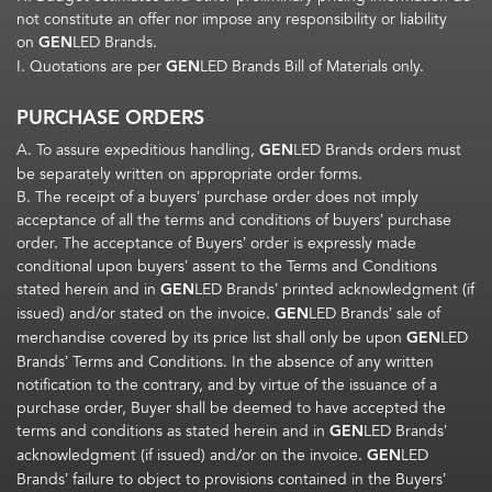
not constitute an offer nor impose any responsibility or liability
on
GEN
LED Brands.
I. Quotations are per
GEN
LED Brands Bill of Materials only.
PURCHASE ORDERS
A. To assure expeditious handling,
GEN
LED Brands orders must
be separately written on appropriate order forms.
B. The receipt of a buyers’ purchase order does not imply
acceptance of all the terms and conditions of buyers’ purchase
order. The acceptance of Buyers’ order is expressly made
conditional upon buyers’ assent to the Terms and Conditions
stated herein and in
GEN
LED Brands’ printed acknowledgment (if
issued) and/or stated on the invoice.
GEN
LED Brands’ sale of
merchandise covered by its price list shall only be upon
GEN
LED
Brands’ Terms and Conditions. In the absence of any written
notification to the contrary, and by virtue of the issuance of a
purchase order, Buyer shall be deemed to have accepted the
terms and conditions as stated herein and in
GEN
LED Brands’
acknowledgment (if issued) and/or on the invoice.
GEN
LED
Brands’ failure to object to provisions contained in the Buyers’