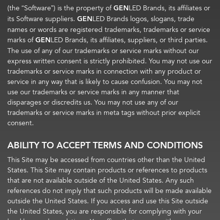
(the “Software”) is the property of
GEN
LED Brands, its affiliates or
its Software suppliers.
GEN
LED Brands logos, slogans, trade
names or words are registered trademarks, trademarks or service
marks of
GEN
LED Brands, its affiliates, suppliers, or third parties.
The use of any of our trademarks or service marks without our
express written consent is strictly prohibited. You may not use our
trademarks or service marks in connection with any product or
service in any way that is likely to cause confusion. You may not
use our trademarks or service marks in any manner that
disparages or discredits us. You may not use any of our
trademarks or service marks in meta tags without prior explicit
consent.
ABILITY TO ACCEPT TERMS AND CONDITIONS
This Site may be accessed from countries other than the United
States. This Site may contain products or references to products
that are not available outside of the United States. Any such
references do not imply that such products will be made available
outside the United States. If you access and use this Site outside
the United States, you are responsible for complying with your