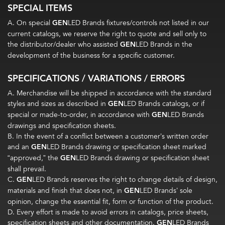
SPECIAL ITEMS
A. On special
GEN
LED Brands fixtures/controls not listed in our
current catalogs, we reserve the right to quote and sell only to
the distributor/dealer who assisted
GEN
LED Brands in the
development of the business for a specific customer.
SPECIFICATIONS / VARIATIONS / ERRORS
A. Merchandise will be shipped in accordance with the standard
styles and sizes as described in
GEN
LED Brands catalogs, or if
special or made-to-order, in accordance with
GEN
LED Brands
drawings and specification sheets.
B. In the event of a conflict between a customer’s written order
and an
GEN
LED Brands drawing or specification sheet marked
“approved,” the
GEN
LED Brands drawing or specification sheet
shall prevail.
C.
GEN
LED Brands reserves the right to change details of design,
materials and finish that does not, in
GEN
LED Brands’ sole
opinion, change the essential fit, form or function of the product.
D. Every effort is made to avoid errors in catalogs, price sheets,
specification sheets and other documentation.
GEN
LED Brands