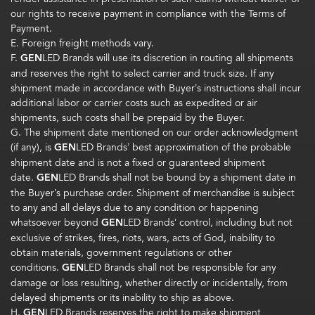
our rights to receive payment in compliance with the Terms of
Payment.
E. Foreign freight methods vary.
F.
GEN
LED Brands will use its discretion in routing all shipments
and reserves the right to select carrier and truck size. If any
shipment made in accordance with Buyer’s instructions shall incur
additional labor or carrier costs such as expedited or air
shipments, such costs shall be prepaid by the Buyer.
G. The shipment date mentioned on our order acknowledgment
(if any), is
GEN
LED Brands’ best approximation of the probable
shipment date and is not a fixed or guaranteed shipment
date.
GEN
LED Brands shall not be bound by a shipment date in
the Buyer’s purchase order. Shipment of merchandise is subject
to any and all delays due to any condition or happening
whatsoever beyond
GEN
LED Brands’ control, including but not
exclusive of strikes, fires, riots, wars, acts of God, inability to
obtain materials, government regulations or other
conditions.
GEN
LED Brands shall not be responsible for any
damage or loss resulting, whether directly or incidentally, from
delayed shipments or its inability to ship as above.
H.
GEN
LED Brands reserves the right to make shipment