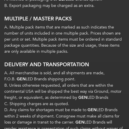
B. Export packaging may be charged as an extra.
MULTIPLE / MASTER PACKS
A. Multiple pack items that are marked as such indicates the
number of units included in one multiple pack. Prices shown are
per unit or set. Multiple pack items must be ordered in standard
package quantities. Because of the size and usage, these items
are only available in multiple packs.
DELIVERY AND TRANSPORTATION
A. All merchandise is sold, and all shipments are made,
F.O.B.
GEN
LED Brands shipping point.
B. Unless otherwise requested, all orders that are within the
continental USA will be shipped the best way via Ground, motor
freight, or equivalent, as determined by
GEN
LED Brands
C. Shipping charges are as quoted.
D. Any claims for shortages must be made to
GEN
LED Brands
within 2 weeks of shipment. Consignee must make all claims for
loss or damage in transit to the carrier.
GEN
LED Brands will
render assistance in presentation of such claims without waiver of