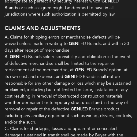
appropriate to perfect any security interest which
GEN
LED
Brands or such assignee might be deemed to have in all
jurisdictions where such authorization is permitted by law.
CLAIMS AND ADJUSTMENTS
A. Claims for shipping errors or merchandise defects will be
waived unless made in writing to
GEN
LED Brands, and within 30
days after receipt of merchandise.
B.
GEN
LED Brands sole responsibility and obligation in the event
of defective merchandise shall be limited to the repair or
replacement of the merchandise, at
GEN
LED Brands’ option, at
its own cost and expense, and
GEN
LED Brands shall not be
responsible for any other damage or loss which may be sustained
or claimed, including but not limited to: labor, installation or any
cost resulting in removal of obstructed construction materials
whether permanent or temporary structures stand in the way of
removal or repair of the defective
GEN
LED Brands product
including any ancillary equipment such as wiring, drivers, controls,
and/or the such.
C. Claims for shortages, losses and apparent or concealed
damages sustained in transit shall be made by Buyer with the