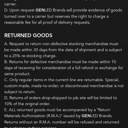
carrier.
D. Upon request
GEN
LED Brands will provide evidence of goods
turned over to a carrier but reserves the right to charge a
reasonable fee for all proof of delivery requests.
RETURNED GOODS
A. Request to return non-defective stocking merchandise must
be made within 30 days from the date of shipment and is subject
to a 25% re-stocking charge.
B. Returns for defective merchandise must be made within 10
days of receiving for consideration of a full refund or exchange for
same product.
C. Only regular items in the current line are returnable. Special,
custom-made, made-to-order, or discontinued merchandise is not
subject to return.
D. Returns of orders drop-shipped to job site will be limited to
10% of the original order.
E. ALL returned goods must be accompanied by a “Return
Materials Authorization (R.M.A.)” issued by
GEN
LED Brands.
Returns without an R.M.A. number will be refused and returned