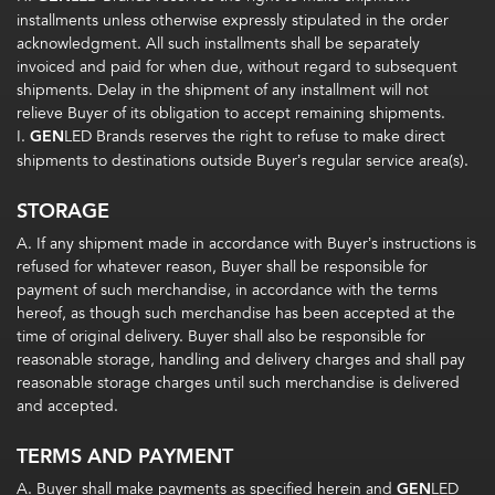
installments unless otherwise expressly stipulated in the order
acknowledgment. All such installments shall be separately
invoiced and paid for when due, without regard to subsequent
shipments. Delay in the shipment of any installment will not
relieve Buyer of its obligation to accept remaining shipments.
I.
GEN
LED Brands reserves the right to refuse to make direct
shipments to destinations outside Buyer’s regular service area(s).
STORAGE
A. If any shipment made in accordance with Buyer’s instructions is
refused for whatever reason, Buyer shall be responsible for
payment of such merchandise, in accordance with the terms
hereof, as though such merchandise has been accepted at the
time of original delivery. Buyer shall also be responsible for
reasonable storage, handling and delivery charges and shall pay
reasonable storage charges until such merchandise is delivered
and accepted.
TERMS AND PAYMENT
A. Buyer shall make payments as specified herein and
GEN
LED