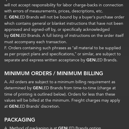
will not accept responsibility for labor charge-backs in connection
with errors of measurements, prices, descriptions, etc.
E.
GEN
LED Brands will not be bound by a buyer’s purchase order
which contains general or blanket instructions that have not been
approved and signed-off by, or specifically acknowledged
by
GEN
LED Brands. A full listing of instructions on the order itself
must accompany each transaction.
F. Orders containing such phrases as “all material to be supplied
as per project plans and specifications,” or similar, are subject to
separate and express written acceptance by
GEN
LED Brands.
MINIMUM ORDERS / MINIMUM BILLING
A. All orders are subject to a minimum billing requirement as
determined by
GEN
LED Brands from time-to-time (charge at
time of printing is outlined below). Orders for less than these
values will be billed at the minimum. Freight charges may apply
at
GEN
LED Brands’ discretion.
PACKAGING
A. Method of packaging is at
GEN
LED Brands option.