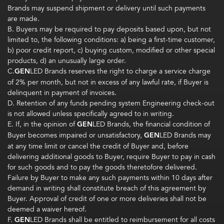
Brands may suspend shipment or delivery until such payments
are made.
B. Buyers may be required to pay deposits based upon, but not
limited to, the following conditions: a) being a first-time customer,
b) poor credit report, c) buying custom, modified or other special
products, d) an unusually large order.
C.
GEN
LED Brands reserves the right to charge a service charge
of 2% per month, but not in excess of any lawful rate, if Buyer is
delinquent in payment of invoices.
D. Retention of any funds pending system Engineering check-out
is not allowed unless specifically agreed to in writing.
E. If, in the opinion of
GEN
LED Brands, the financial condition of
Buyer becomes imp­aired or unsatisfactory,
GEN
LED Brands may
at any time limit or cancel the credit of Buyer and, before
delivering additional goods to Buyer, require Buyer to pay in cash
for such goods and to pay the goods theretofore delivered.
Failure by Buyer to make any such payments within 10 days after
demand in writing shall constitute breach of this agreement by
Buyer. Approval of credit of one or more deliveries shall not be
deemed a waiver hereof.
F.
GEN
LED Brands shall be entitled to reimbursement for all costs