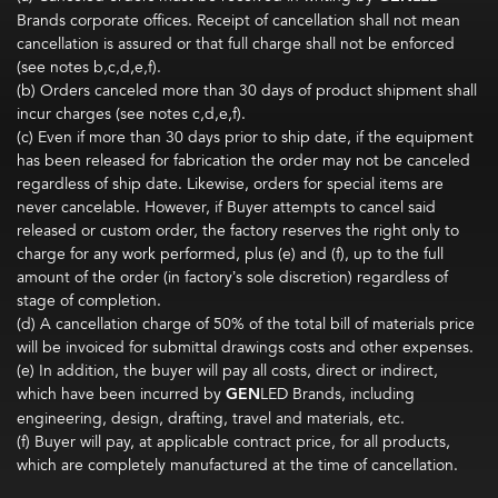
Brands corporate offices. Receipt of cancellation shall not mean
cancellation is assured or that full charge shall not be enforced
(see notes b,c,d,e,f).
(b) Orders canceled more than 30 days of product shipment shall
incur charges (see notes c,d,e,f).
(c) Even if more than 30 days prior to ship date, if the equipment
has been released for fabrication the order may not be canceled
regardless of ship date. Likewise, orders for special items are
never cancelable. However, if Buyer attempts to cancel said
released or custom order, the factory reserves the right only to
charge for any work performed, plus (e) and (f), up to the full
amount of the order (in factory’s sole discretion) regardless of
stage of completion.
(d) A cancellation charge of 50% of the total bill of materials price
will be invoiced for submittal drawings costs and other expenses.
(e) In addition, the buyer will pay all costs, direct or indirect,
which have been incurred by
GEN
LED Brands, including
engineering, design, drafting, travel and materials, etc.
(f) Buyer will pay, at applicable contract price, for all products,
which are completely manufactured at the time of cancellation.