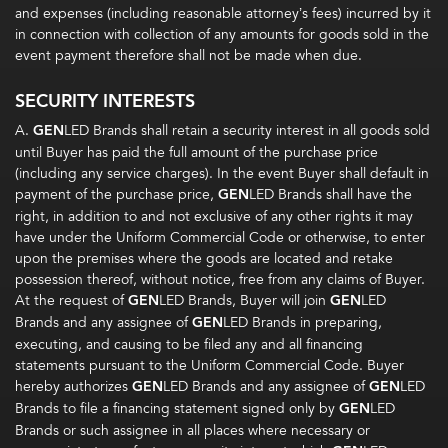
and expenses (including reasonable attorney’s fees) incurred by it
in connection with collection of any amounts for goods sold in the
event payment therefore shall not be made when due.
SECURITY INTERESTS
A.
GEN
LED Brands shall retain a security interest in all goods sold
until Buyer has paid the full amount of the purchase price
(including any service charges). In the event Buyer shall default in
payment of the purchase price,
GEN
LED Brands shall have the
right, in addition to and not exclusive of any other rights it may
have under the Uniform Commercial Code or otherwise, to enter
upon the premises where the goods are located and retake
possession thereof, without notice, free from any claims of Buyer.
At the request of
GEN
LED Brands, Buyer will join
GEN
LED
Brands and any assignee of
GEN
LED Brands in preparing,
executing, and causing to be filed any and all financing
statements pursuant to the Uniform Commercial Code. Buyer
hereby authorizes
GEN
LED Brands and any assignee of
GEN
LED
Brands to file a financing statement signed only by
GEN
LED
Brands or such assignee in all places where necessary or