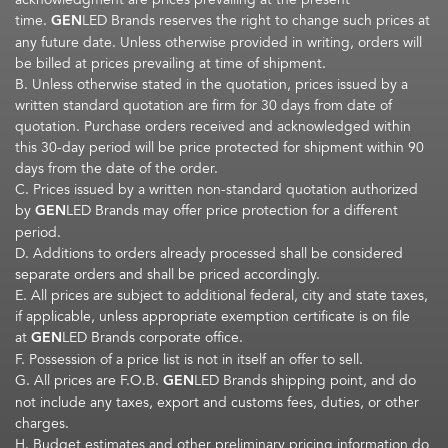
time.
GEN
LED Brands reserves the right to change such prices at
any future date. Unless otherwise provided in writing, orders will
be billed at prices prevailing at time of shipment.
B. Unless otherwise stated in the quotation, prices issued by a
written standard quotation are firm for 30 days from date of
quotation. Purchase orders received and acknowledged within
this 30-day period will be price protected for shipment within 90
days from the date of the order.
C. Prices issued by a written non-standard quotation authorized
by
GEN
LED Brands may offer price protection for a different
period.
D. Additions to orders already processed shall be considered
separate orders and shall be priced accordingly.
E. All prices are subject to additional federal, city and state taxes,
if applicable, unless appropriate exemption certificate is on file
at
GEN
LED Brands corporate office.
F. Possession of a price list is not in itself an offer to sell.
G. All prices are F.O.B.
GEN
LED Brands shipping point, and do
not include any taxes, export and customs fees, duties, or other
charges.
H. Budget estimates and other preliminary pricing information do