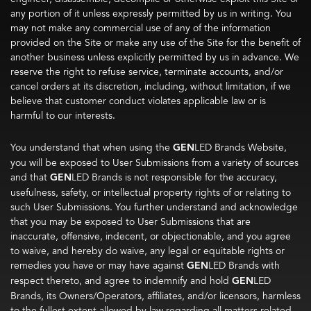
any portion of it unless expressly permitted by us in writing. You
may not make any commercial use of any of the information
provided on the Site or make any use of the Site for the benefit of
another business unless explicitly permitted by us in advance. We
reserve the right to refuse service, terminate accounts, and/or
cancel orders at its discretion, including, without limitation, if we
believe that customer conduct violates applicable law or is
harmful to our interests.
You understand that when using the
GEN
LED Brands Website,
you will be exposed to User Submissions from a variety of sources
and that
GEN
LED Brands is not responsible for the accuracy,
usefulness, safety, or intellectual property rights of or relating to
such User Submissions. You further understand and acknowledge
that you may be exposed to User Submissions that are
inaccurate, offensive, indecent, or objectionable, and you agree
to waive, and hereby do waive, any legal or equitable rights or
remedies you have or may have against
GEN
LED Brands with
respect thereto, and agree to indemnify and hold
GEN
LED
Brands, its Owners/Operators, affiliates, and/or licensors, harmless
to the fullest extent allowed by law regarding all matters related