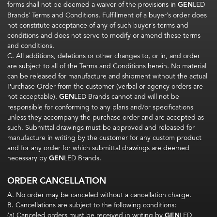
forms shall not be deemed a waiver of the provisions in
GEN
LED
Brands’ Terms and Conditions. Fulfillment of a buyer’s order does
not constitute acceptance of any of such buyer’s terms and
conditions and does not serve to modify or amend these terms
and conditions.
C. All additions, deletions or other changes to, or in, and order
are subject to all of the Terms and Conditions herein. No material
can be released for manufacture and shipment without the actual
Purchase Order from the customer (verbal or agency orders are
not acceptable).
GEN
LED Brands cannot and will not be
responsible for conforming to any plans and/or specifications
unless they accompany the purchase order and are accepted as
such. Submittal drawings must be approved and released for
manufacture in writing by the customer for any custom product
and for any order for which submittal drawings are deemed
necessary by
GEN
LED Brands.
ORDER CANCELLATION
A. No order may be canceled without a cancellation charge.
B. Cancellations are subject to the following conditions:
(a) Canceled orders must be received in writing by
GEN
LED