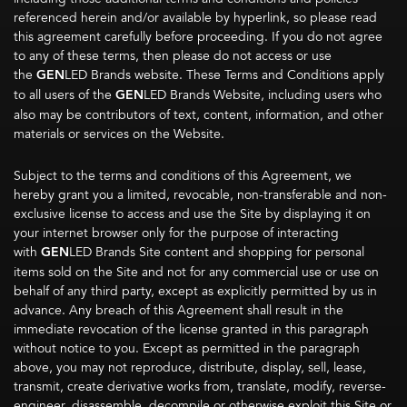
referenced herein and/or available by hyperlink, so please read
this agreement carefully before proceeding. If you do not agree
to any of these terms, then please do not access or use
the
GEN
LED Brands website. These Terms and Conditions apply
to all users of the
GEN
LED Brands Website, including users who
also may be contributors of text, content, information, and other
materials or services on the Website.
Subject to the terms and conditions of this Agreement, we
hereby grant you a limited, revocable, non-transferable and non-
exclusive license to access and use the Site by displaying it on
your internet browser only for the purpose of interacting
with
GEN
LED Brands Site content and shopping for personal
items sold on the Site and not for any commercial use or use on
behalf of any third party, except as explicitly permitted by us in
advance. Any breach of this Agreement shall result in the
immediate revocation of the license granted in this paragraph
without notice to you. Except as permitted in the paragraph
above, you may not reproduce, distribute, display, sell, lease,
transmit, create derivative works from, translate, modify, reverse-
engineer, disassemble, decompile or otherwise exploit this Site or