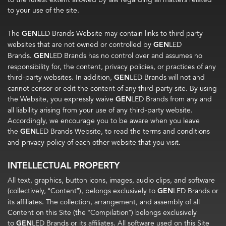
to your use of the site.
The
GEN
LED Brands Website may contain links to third party
websites that are not owned or controlled by
GEN
LED
Brands.
GEN
LED Brands has no control over and assumes no
responsibility for, the content, privacy policies, or practices of any
third-party websites. In addition,
GEN
LED Brands will not and
cannot censor or edit the content of any third-party site. By using
the Website, you expressly waive
GEN
LED Brands from any and
all liability arising from your use of any third-party website.
Accordingly, we encourage you to be aware when you leave
the
GEN
LED Brands Website, to read the terms and conditions
and privacy policy of each other website that you visit.
INTELLECTUAL PROPERTY
All text, graphics, button icons, images, audio clips, and software
(collectively, “Content”), belongs exclusively to
GEN
LED Brands or
its affiliates. The collection, arrangement, and assembly of all
Content on this Site (the “Compilation”) belongs exclusively
to
GEN
LED Brands or its affiliates. All software used on this Site