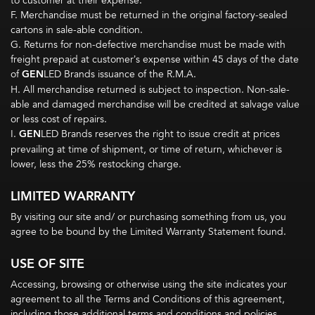
to customer at their expense.
F. Merchandise must be returned in the original factory-sealed
cartons in sale-able condition.
G. Returns for non-defective merchandise must be made with
freight prepaid at customer’s expense within 45 days of the date
of
GEN
LED Brands issuance of the R.M.A.
H. All merchandise returned is subject to inspection. Non-sale-
able and damaged merchandise will be credited at salvage value
or less cost of repairs.
I.
GEN
LED Brands reserves the right to issue credit at prices
prevailing at time of shipment, or time of return, whichever is
lower, less the 25% restocking charge.­­­
LIMITED WARRANTY
By visiting our site and/ or purchasing something from us, you
agree to be bound by the Limited Warranty Statement found.
USE OF SITE
Accessing, browsing or otherwise using the site indicates your
agreement to all the Terms and Conditions of this agreement,
including those additional terms and conditions and policies