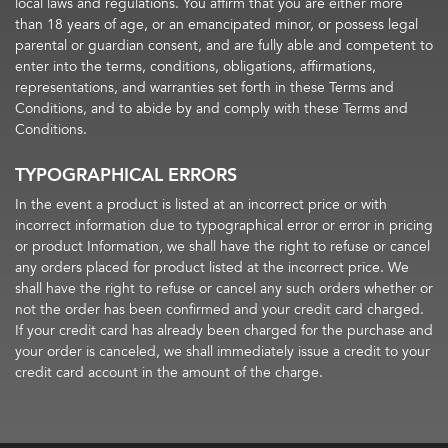
local laws and regulations. You affirm that you are either more
than 18 years of age, or an emancipated minor, or possess legal
parental or guardian consent, and are fully able and competent to
enter into the terms, conditions, obligations, affirmations,
representations, and warranties set forth in these Terms and
Conditions, and to abide by and comply with these Terms and
Conditions.
TYPOGRAPHICAL ERRORS
In the event a product is listed at an incorrect price or with
incorrect information due to typographical error or error in pricing
or product Information, we shall have the right to refuse or cancel
any orders placed for product listed at the incorrect price. We
shall have the right to refuse or cancel any such orders whether or
not the order has been confirmed and your credit card charged.
If your credit card has already been charged for the purchase and
your order is canceled, we shall immediately issue a credit to your
credit card account in the amount of the charge.