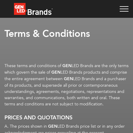
Terms & Conditions
These terms and conditions of
GEN
LED Brands are the only terms
which govern the sale of
GEN
LED Brands products and comprise
the entire agreement between
GEN
LED Brands and a purchaser
of its products, and supersede all prior or contemporaneous
understandings, agreements, negotiations, representations and
warranties, and communications, both written and oral. These
terms and conditions are not subject to modification.
PRICES AND QUOTATIONS
A. The prices shown in
GEN
LED Brands price list or in any order
acknowledgment are prices prevailing at the present