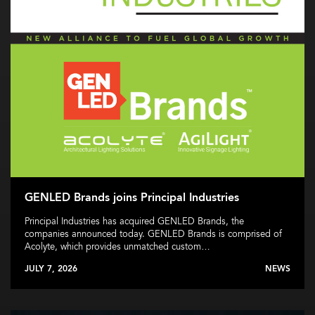
GENLED Brands joins Principal Industries
Principal Industries has acquired GENLED Brands, the
companies announced today. GENLED Brands is comprised of
Acolyte, which provides unmatched custom…
JULY 7, 2026
NEWS