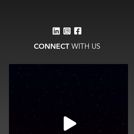
CONNECT
WITH US