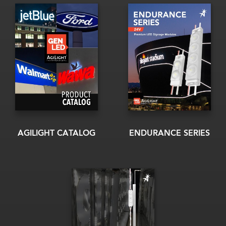
AGILIGHT CATALOG
ENDURANCE SERIES