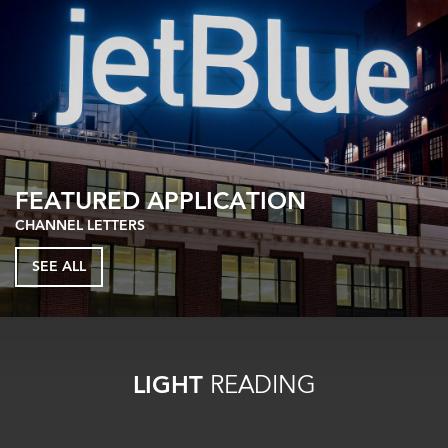
FEATURED APPLICATION
CHANNEL LETTERS
SEE ALL
LIGHT
READING