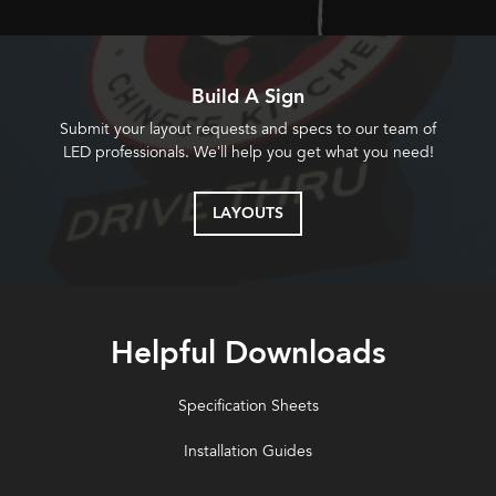
Build A Sign
Submit your layout requests and specs to our team of
LED professionals. We’ll help you get what you need!
LAYOUTS
Helpful Downloads
Specification Sheets
Installation Guides