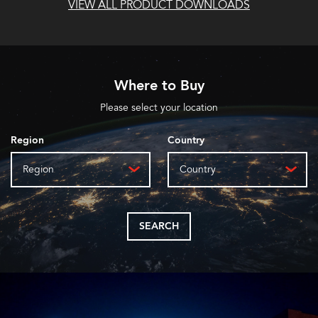
VIEW ALL PRODUCT DOWNLOADS
Where to Buy
Please select your location
Region
Country
Region
Country
SEARCH