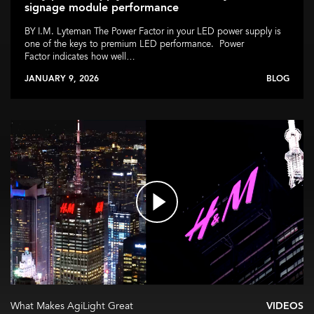
signage module performance
BY I.M. Lyteman The Power Factor in your LED power supply is
one of the keys to premium LED performance. Power
Factor indicates how well…
JANUARY 9, 2026
BLOG
What Makes AgiLight Great
VIDEOS