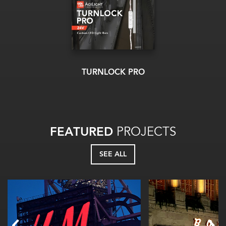
TURNLOCK PRO
FEATURED
PROJECTS
SEE ALL