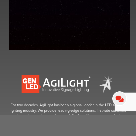
For two decades, AgiLight has been a global leader in the LED signage
lighting industry. We provide leading-edge solutions, first-rate customer
service and a premium product portfolio that offers unparalleled value.
™
© 2025 GENLED Brands
. All Rights Reserved.
Contact Us
|
Career Opportunities
|
Sitemap