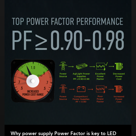
Why power supply Power Factor is key to LED