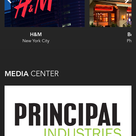
Borromini
Philadelphia
MEDIA
CENTER