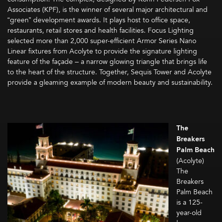
Associates (KPF), is the winner of several major architectural and
“green” development awards. It plays host to office space,
restaurants, retail stores and health facilities. Focus Lighting
selected more than 2,000 super-efficient Armor Series Nano
Linear fixtures from Acolyte to provide the signature lighting
feature of the façade – a narrow glowing triangle that brings life
to the heart of the structure. Together, Sequis Tower and Acolyte
provide a gleaming example of modern beauty and sustainability.
The
Breakers
Palm Beach
(Acolyte)
The
Breakers
Palm Beach
is a 125-
year-old