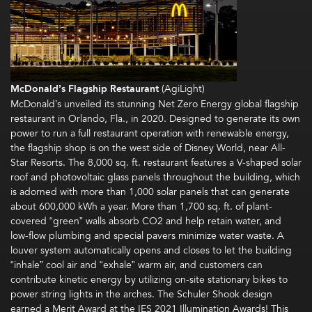
McDonald’s Flagship Restaurant
(AgiLight)
McDonald’s unveiled its stunning Net Zero Energy global flagship
restaurant in Orlando, Fla., in 2020. Designed to generate its own
power to run a full restaurant operation with renewable energy,
the flagship shop is on the west side of Disney World, near All-
Star Resorts. The 8,000 sq. ft. restaurant features a V-shaped solar
roof and photovoltaic glass panels throughout the building, which
is adorned with more than 1,000 solar panels that can generate
about 600,000 kWh a year. More than 1,700 sq. ft. of plant-
covered “green” walls absorb CO2 and help retain water, and
low-flow plumbing and special pavers minimize water waste. A
louver system automatically opens and closes to let the building
“inhale” cool air and “exhale” warm air, and customers can
contribute kinetic energy by utilizing on-site stationary bikes to
power string lights in the arches. The Schuler Shook design
earned a Merit Award at the IES 2021 Illumination Awards! This