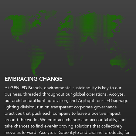
EMBRACING CHANGE
At GENLED Brands, environmental sustainability is key to our
business, threaded throughout our global operations. Acolyte,
our architectural lighting division, and AgiLight, our LED signage
lighting division, run on transparent corporate governance
practices that push each company to leave a positive impact
around the world. We embrace change and accountability, and
take chances to find ever-improving solutions that collectively
move us forward. Acolyte’s RibbonLyte and channel products, for