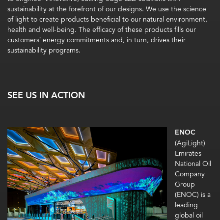
sustainability at the forefront of our designs. We use the science
of light to create products beneficial to our natural environment,
health and well-being. The efficacy of these products fills our
customers’ energy commitments and, in turn, drives their
sustainability programs.
SEE US IN ACTION
ENOC
(AgiLight)
Emirates
National Oil
Company
Group
(ENOC) is a
leading
global oil