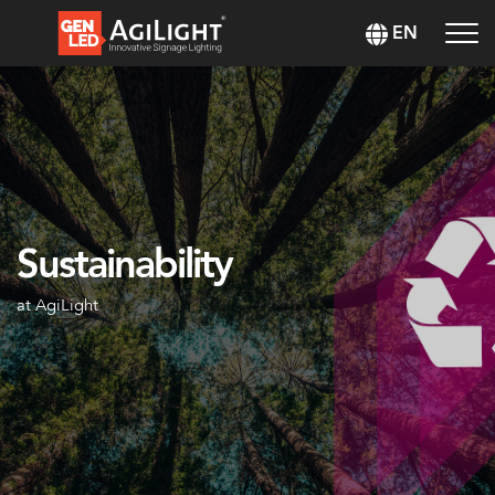
EN
Sustainability
at AgiLight