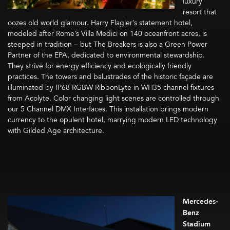
luxury
resort that
oozes old world glamour. Harry Flagler’s statement hotel,
modeled after Rome’s Villa Medici on 140 oceanfront acres, is
steeped in tradition – but The Breakers is also a Green Power
Partner of the EPA, dedicated to environmental stewardship.
They strive for energy efficiency and ecologically friendly
practices. The towers and balustrades of the historic façade are
illuminated by IP68 RGBW RibbonLyte in WH35 channel fixtures
from Acolyte. Color changing light scenes are controlled through
our 5 Channel DMX Interfaces. This installation brings modern
currency to the opulent hotel, marrying modern LED technology
with Gilded Age architecture.
Mercedes-
Benz
Stadium