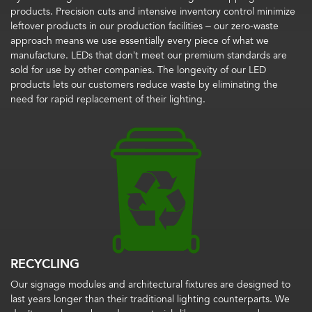
products. Precision cuts and intensive inventory control minimize
leftover products in our production facilities – our zero-waste
approach means we use essentially every piece of what we
manufacture. LEDs that don’t meet our premium standards are
sold for use by other companies. The longevity of our LED
products lets our customers reduce waste by eliminating the
need for rapid replacement of their lighting.
RECYCLING
Our signage modules and architectural fixtures are designed to
last years longer than their traditional lighting counterparts. We