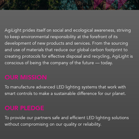
AgiLight prides itself on social and ecological awareness, striving
to keep environmental responsibility at the forefront of its
development of new products and services. From the sourcing
and use of materials that reduce our global carbon footprint to
creating protocols for effective disposal and recycling, AgiLight is
conscious of being the company of the future — today.
OUR MISSION
To manufacture advanced LED lighting systems that work with
smart controls to make a sustainable difference for our planet.
OUR PLEDGE
To provide our partners safe and efficient LED lighting solutions
without compromising on our quality or reliability.