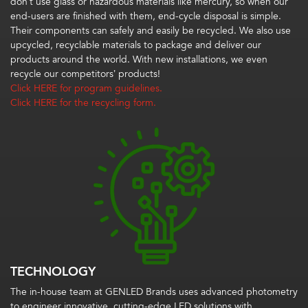
don’t use glass or hazardous materials like mercury, so when our
end-users are finished with them, end-cycle disposal is simple.
Their components can safely and easily be recycled. We also use
upcycled, recyclable materials to package and deliver our
products around the world. With new installations, we even
recycle our competitors’ products!
Click HERE for program guidelines.
Click HERE for the recycling form.
TECHNOLOGY
The in-house team at GENLED Brands uses advanced photometry
to engineer innovative, cutting-edge LED solutions with