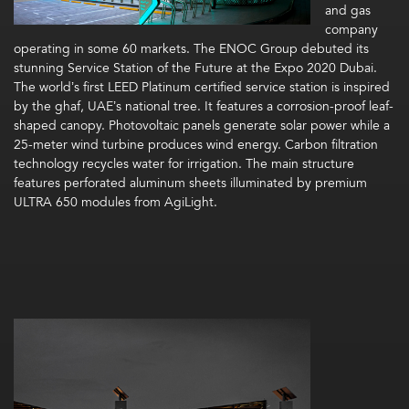
and gas
company
operating in some 60 markets. The ENOC Group debuted its
stunning Service Station of the Future at the Expo 2020 Dubai.
The world’s first LEED Platinum certified service station is inspired
by the ghaf, UAE’s national tree. It features a corrosion-proof leaf-
shaped canopy. Photovoltaic panels generate solar power while a
25-meter wind turbine produces wind energy. Carbon filtration
technology recycles water for irrigation. The main structure
features perforated aluminum sheets illuminated by premium
ULTRA 650 modules from AgiLight.