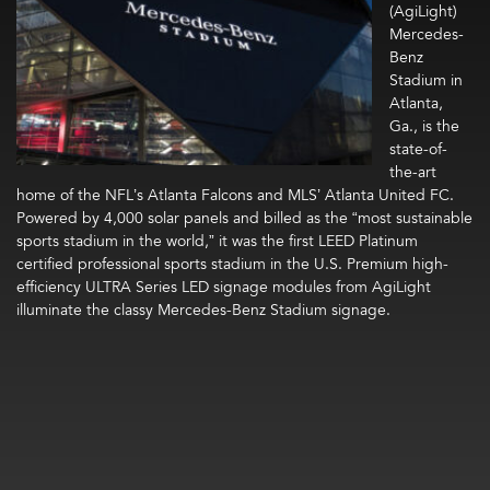
(AgiLight)
Mercedes-
Benz
Stadium in
Atlanta,
Ga., is the
state-of-
the-art
home of the NFL’s Atlanta Falcons and MLS’ Atlanta United FC.
Powered by 4,000 solar panels and billed as the “most sustainable
sports stadium in the world,” it was the first LEED Platinum
certified professional sports stadium in the U.S. Premium high-
efficiency ULTRA Series LED signage modules from AgiLight
illuminate the classy Mercedes-Benz Stadium signage.