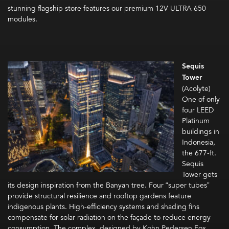
stunning flagship store features our premium 12V ULTRA 650
modules.
Sequis
Tower
(Acolyte)
One of only
four LEED
Platinum
buildings in
Indonesia,
the 677-ft.
Sequis
Tower gets
its design inspiration from the Banyan tree. Four “super tubes”
provide structural resilience and rooftop gardens feature
indigenous plants. High-efficiency systems and shading fins
compensate for solar radiation on the façade to reduce energy
consumption. The complex, designed by Kohn Pedersen Fox