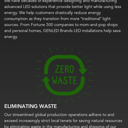
We have decades of experience designing and manufacturing
advanced LED solutions that provide better light while using less
energy. We help customers drastically reduce energy
consumption as they transition from more “traditional” light
sources. From Fortune 500 companies to mom-and-pop shops
and personal homes, GENLED Brands LED installations help save
energy.
ELIMINATING WASTE
Our streamlined global production operations adhere to and
exceed increasingly strict local tenets for saving natural resources
by eliminating waste in the manufacturing and shipping of our