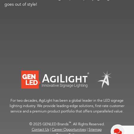
goes out of style!
For two decades, AgiLight has been a global leader in the LED signage
lighting industry. We provide leading-edge solutions, first-rate customer
service and a premium product portfolio that offers unparalleled value.
™
© 2025 GENLED Brands
. All Rights Reserved.
Contact Us
|
Career Opportunities
|
Sitemap