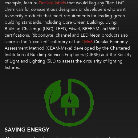
example, feature
Declare labels
that would flag any “Red List”
chemicals
for
conscientious
designers or developers who want
to
specify products that meet requirements for leading green
building standards, including Core Green Building,
Living
Building Challenge (
LBC
)
, LEED,
Fitwel
, BREEAM
and WELL
certifications.
RibbonLyte, channel and LED Neon
products also
score in the “excellent” category of the
TM66
Circular Economy
Assessment Method (CEAM-Make)
developed by the Chartered
Institution of Building Services Engineers (CIBSE) and the Society
of Light and Lighting (SLL) to
assess the circularity of lighting
fixtures.
SAVING ENERGY