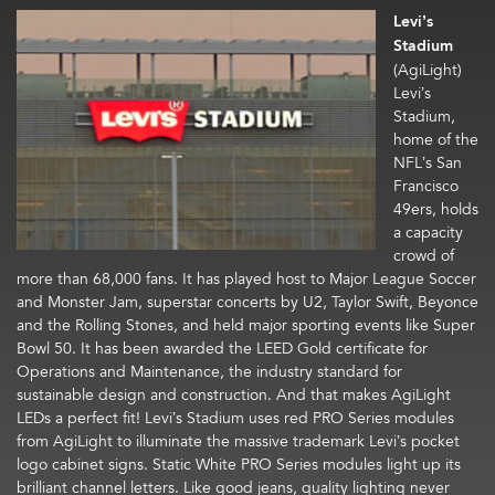
Levi’s
Stadium
(AgiLight)
Levi’s
Stadium,
home of the
NFL’s San
Francisco
49ers, holds
a capacity
crowd of
more than 68,000 fans. It has played host to Major League Soccer
and Monster Jam, superstar concerts by U2, Taylor Swift, Beyonce
and the Rolling Stones, and held major sporting events like Super
Bowl 50. It has been awarded the LEED Gold certificate for
Operations and Maintenance, the industry standard for
sustainable design and construction. And that makes AgiLight
LEDs a perfect fit! Levi’s Stadium uses red PRO Series modules
from AgiLight to illuminate the massive trademark Levi’s pocket
logo cabinet signs. Static White PRO Series modules light up its
brilliant channel letters. Like good jeans, quality lighting never