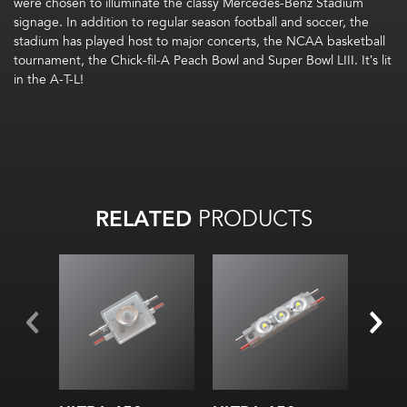
were chosen to illuminate the classy Mercedes-Benz Stadium
signage. In addition to regular season football and soccer, the
stadium has played host to major concerts, the NCAA basketball
tournament, the Chick-fil-A Peach Bowl and Super Bowl LIII. It’s lit
in the A-T-L!
RELATED
PRODUCTS