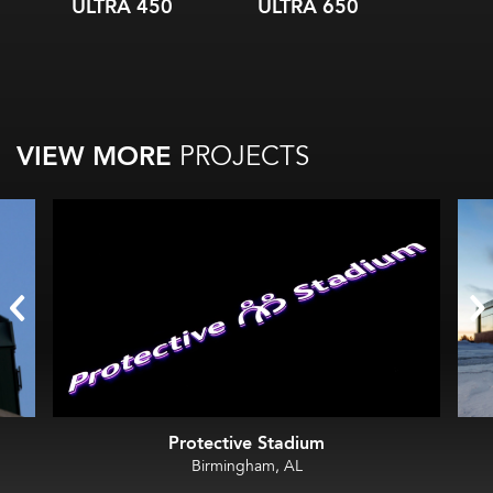
ULTRA 450
ULTRA 650
ULTR
VIEW MORE
PROJECTS
Protective Stadium
Birmingham, AL