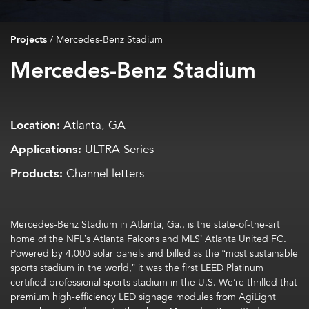
Projects
/
Mercedes-Benz Stadium
Mercedes-Benz Stadium
Location:
Atlanta, GA
Applications:
ULTRA Series
Products:
Channel letters
Mercedes-Benz Stadium in Atlanta, Ga., is the state-of-the-art
home of the NFL’s Atlanta Falcons and MLS’ Atlanta United FC.
Powered by 4,000 solar panels and billed as the “most sustainable
sports stadium in the world,” it was the first LEED Platinum
certified professional sports stadium in the U.S. We’re thrilled that
premium high-efficiency LED signage modules from AgiLight