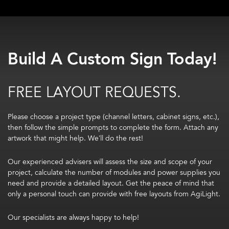
Build A Custom Sign Today!
FREE LAYOUT REQUESTS.
Please choose a project type (channel letters, cabinet signs, etc.),
then follow the simple prompts to complete the form. Attach any
artwork that might help. We’ll do the rest!
Our experienced advisers will assess the size and scope of your
project, calculate the number of modules and power supplies you
need and provide a detailed layout. Get the peace of mind that
only a personal touch can provide with free layouts from AgiLight.
Our specialists are always happy to help!