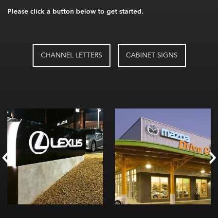
Please click a button below to get started.
CHANNEL LETTERS
CABINET SIGNS