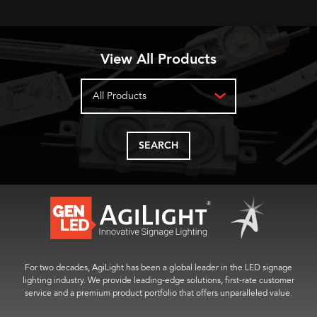
View All Products
All Products
SEARCH
For two decades, AgiLight has been a global leader in the LED signage
lighting industry. We provide leading-edge solutions, first-rate customer
service and a premium product portfolio that offers unparalleled value.