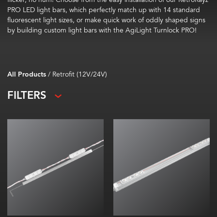
PRO LED light bars, which perfectly match up with 14 standard
fluorescent light sizes, or make quick work of oddly shaped signs
by building custom light bars with the AgiLight Turnlock PRO!
All Products
/
Retrofit (12V/24V)
FILTERS