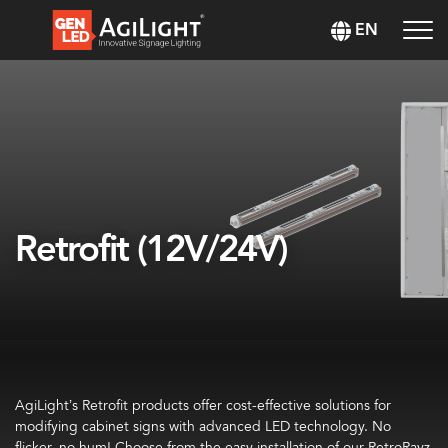
EN
Retrofit (12V/24V)
AgiLight’s Retrofit products offer cost-effective solutions for
modifying cabinet signs with advanced LED technology. No
flicker, no hum! Choose from the easy installation of our RetroRayz