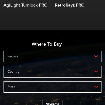
AgiLight Turnlock PRO
RetroRayz PRO
Where To Buy
Region
Country
State
SEARCH