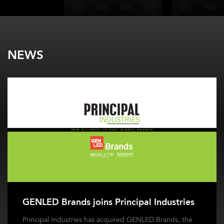
NEWS
GENLED Brands joins Principal Industries
Principal Industries has acquired GENLED Brands, the