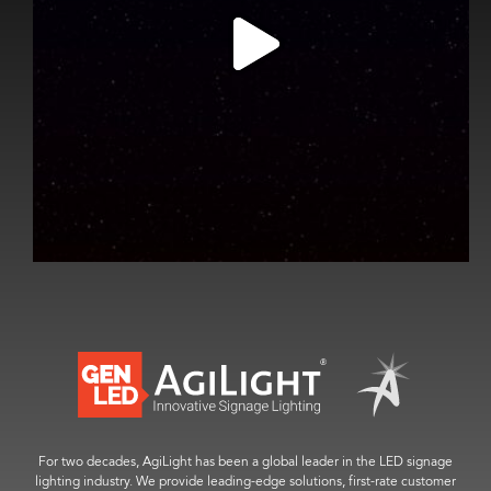
For two decades, AgiLight has been a global leader in the LED signage
lighting industry. We provide leading-edge solutions, first-rate customer