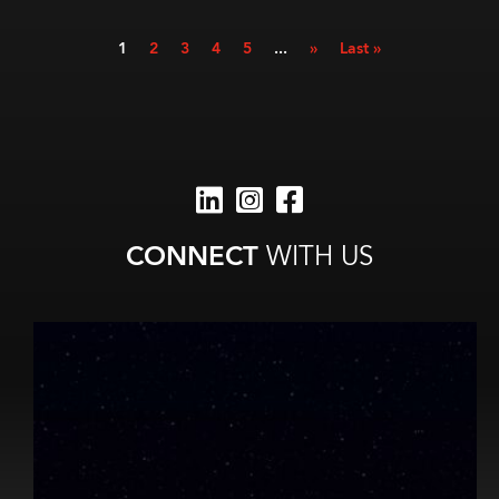
1
2
3
4
5
...
»
Last »
CONNECT
WITH US