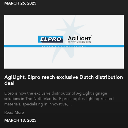
MARCH 26, 2025
AgiLight, Elpro reach exclusive Dutch distribution
deal
Elpro is now the exclusive distributor of AgiLight signage
solutions in The Netherlands. Elpro supplies lighting-related
materials, specializing in innovative,…
Read More
MARCH 13, 2025