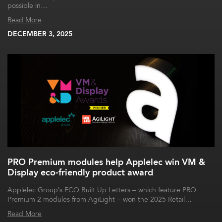
possible in…
Read More
DECEMBER 3, 2025
PRO Premium modules help Applelec win VM &
Display eco-friendly product award
Applelec Group’s ECO Built Up Letters – which feature PRO
Premium 2 modules from AgiLight – won the 2025 Retail…
Read More