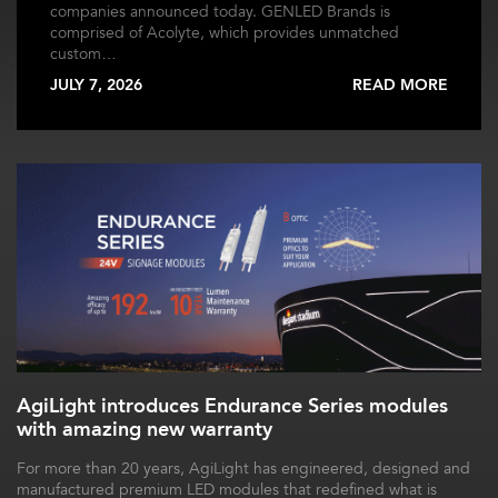
companies announced today. GENLED Brands is
comprised of Acolyte, which provides unmatched
custom…
JULY 7, 2026
READ MORE
AgiLight introduces Endurance Series modules
with amazing new warranty
For more than 20 years, AgiLight has engineered, designed and
manufactured premium LED modules that redefined what is