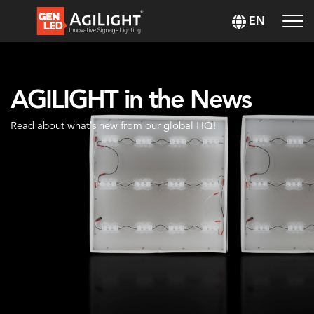
EN
AGILIGHT in the News
Read about what’s new from our global HQ!