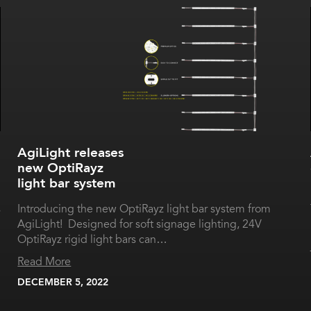
AgiLight releases
new OptiRayz
light bar system
s
Introducing the new OptiRayz light bar system from
AgiLight! Designed for soft signage lighting, 24V
OptiRayz rigid light bars can…
Read More
DECEMBER 5, 2022