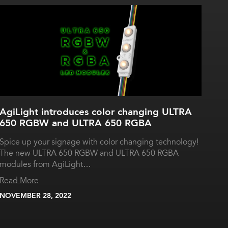
AgiLight introduces color changing ULTRA
650 RGBW and ULTRA 650 RGBA
Spice up your signage with color changing technology!
The new ULTRA 650 RGBW and ULTRA 650 RGBA
modules from AgiLight…
Read More
NOVEMBER 28, 2022