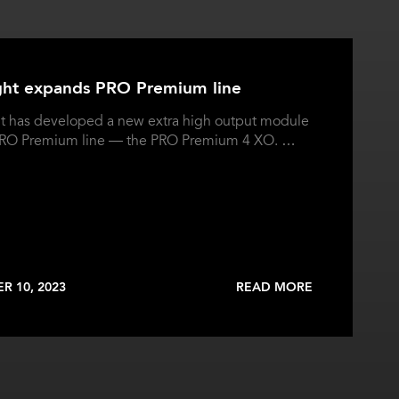
ght expands PRO Premium line
t has developed a new extra high output module
 PRO Premium line — the PRO Premium 4 XO. …
R 10, 2023
READ MORE