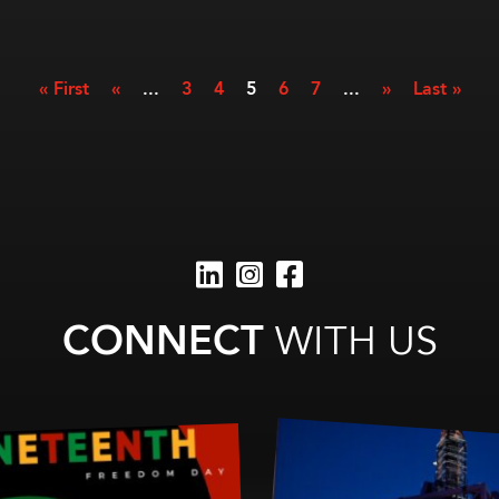
« First
«
...
3
4
5
6
7
...
»
Last »
CONNECT
WITH US