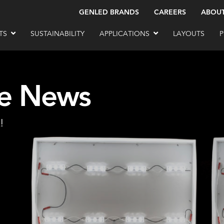
GENLED BRANDS
CAREERS
ABOU
TS
SUSTAINABILITY
APPLICATIONS
LAYOUTS
P
he News
!