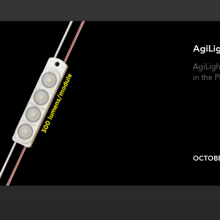
AgiLi
AgiLigh
in the
OCTOBE