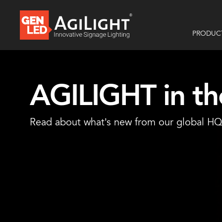
PRODUC
AGILIGHT in t
Read about what’s new from our global HQ