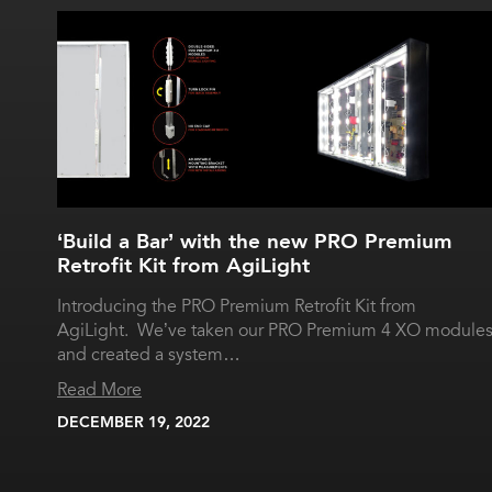
‘Build a Bar’ with the new PRO Premium
Retrofit Kit from AgiLight
Introducing the PRO Premium Retrofit Kit from
AgiLight. We’ve taken our PRO Premium 4 XO module
and created a system…
Read More
DECEMBER 19, 2022