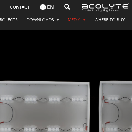
EN
T
CONTACT
ROJECTS
DOWNLOADS
MEDIA
WHERE TO BUY