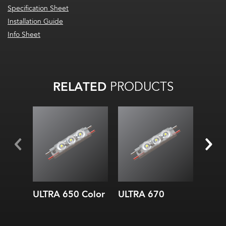
Specification Sheet
Installation Guide
Info Sheet
RELATED
PRODUCTS
ULTRA 650 Color
ULTRA 670
ULTR
Whit