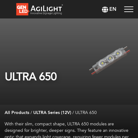
EN
ULTRA 650
All Products
/
ULTRA Series (12V)
/
ULTRA 650
With their slim, compact shape, ULTRA 650 modules are
designed for brighter, deeper signs. They feature an innovative
optic that expands light coverage, requiring fewer modules per