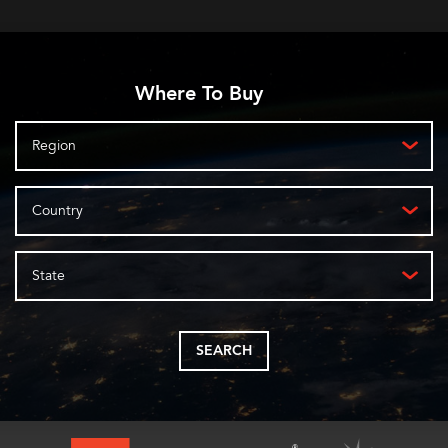
Where To Buy
Region
Country
State
SEARCH