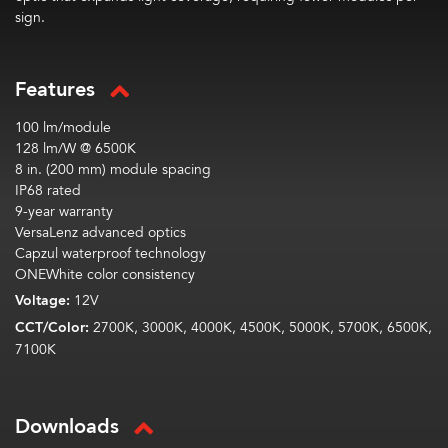
sign.
Features
100 lm/module
128 lm/W @ 6500K
8 in. (200 mm) module spacing
IP68 rated
9-year warranty
VersaLenz advanced optics
Capzul waterproof technology
ONEWhite color consistency
Voltage:
12V
CCT/Color:
2700K, 3000K, 4000K, 4500K, 5000K, 5700K, 6500K,
7100K
Downloads