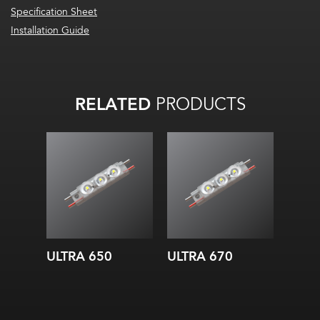
Specification Sheet
Installation Guide
RELATED
PRODUCTS
ULTRA 650
ULTRA 670