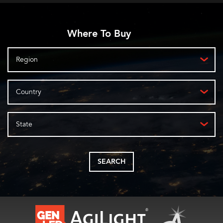
Where To Buy
Region
Country
State
SEARCH