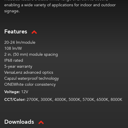
enabling a wide variety of applications for indoor and outdoor
signage.
Features
20-24 lm/module
108 lm/W
2 in. (50 mm) module spacing
IP68 rated
5-year warranty
VersaLenz advanced optics
Capzul waterproof technology
ONEWhite color consistency
Voltage:
12V
CCT/Color:
2700K, 3000K, 4000K, 5000K, 5700K, 6500K, 8000K
Downloads