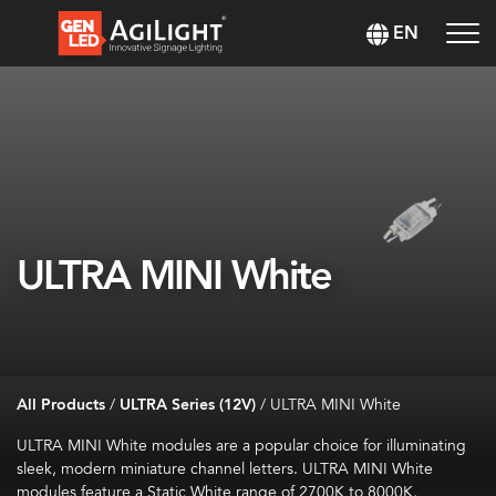
EN
ULTRA MINI White
All Products
/
ULTRA Series (12V)
/
ULTRA MINI White
ULTRA MINI White modules are a popular choice for illuminating
sleek, modern miniature channel letters. ULTRA MINI White
modules feature a Static White range of 2700K to 8000K,