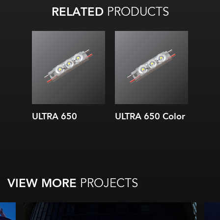
RELATED
PRODUCTS
ULTRA 650
ULTRA 650 Color
VIEW MORE
PROJECTS