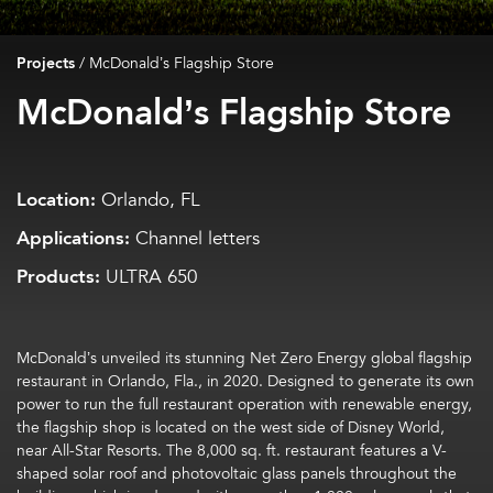
Projects
/
McDonald’s Flagship Store
McDonald’s Flagship Store
Location:
Orlando, FL
Applications:
Channel letters
Products:
ULTRA 650
McDonald’s unveiled its stunning Net Zero Energy global flagship
restaurant in Orlando, Fla., in 2020. Designed to generate its own
power to run the full restaurant operation with renewable energy,
the flagship shop is located on the west side of Disney World,
near All-Star Resorts. The 8,000 sq. ft. restaurant features a V-
shaped solar roof and photovoltaic glass panels throughout the