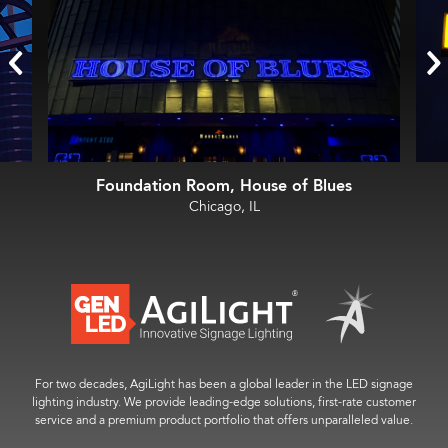
Foundation Room, House of Blues
Chicago, IL
For two decades, AgiLight has been a global leader in the LED signage
lighting industry. We provide leading-edge solutions, first-rate customer
service and a premium product portfolio that offers unparalleled value.