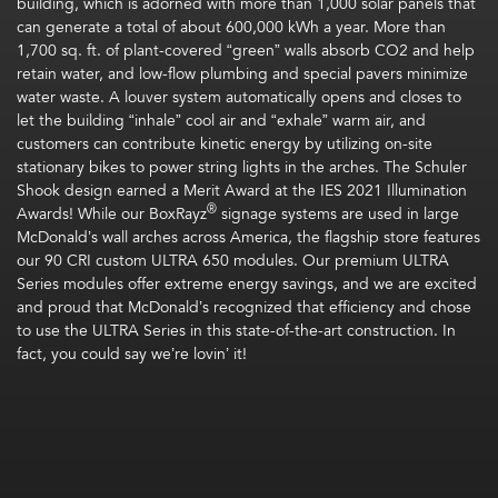
building, which is adorned with more than 1,000 solar panels that
can generate a total of about 600,000 kWh a year. More than
1,700 sq. ft. of plant-covered “green” walls absorb CO2 and help
retain water, and low-flow plumbing and special pavers minimize
water waste. A louver system automatically opens and closes to
let the building “inhale” cool air and “exhale” warm air, and
customers can contribute kinetic energy by utilizing on-site
stationary bikes to power string lights in the arches. The Schuler
Shook design earned a Merit Award at the IES 2021 Illumination
®
Awards! While our BoxRayz
signage systems are used in large
McDonald’s wall arches across America, the flagship store features
our 90 CRI custom ULTRA 650 modules. Our premium ULTRA
Series modules offer extreme energy savings, and we are excited
and proud that McDonald’s recognized that efficiency and chose
to use the ULTRA Series in this state-of-the-art construction. In
fact, you could say we’re lovin’ it!