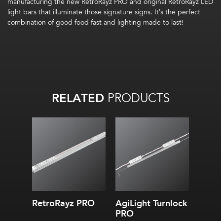
manufacturing the new RetroRayz PRO and original
RetroRayz
LED
light bars
that illuminate those
signature
signs.
It’s
the perfect
combination of
good food
fast and lighting made to last!
RELATED
PRODUCTS
RetroRayz PRO
AgiLight Turnlock
PRO