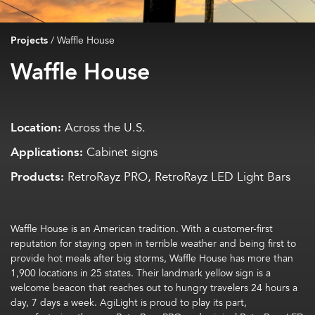
Projects
/
Waffle House
Waffle House
Location:
Across the U.S.
Applications:
Cabinet signs
Products:
RetroRayz PRO, RetroRayz LED Light Bars
Waffle House is an American tradition.
W
ith
a
customer-first
reputation for staying open in terrible weather and being first to
provide hot meals
after big storms, Waffle House has
more than
1,900 locations in 25 states
. Their
land
mark yellow
sign
is a
welcome
beacon that
reaches out to hungry
travele
rs
24 hours a
day, 7 days a week.
AgiLight
is proud to play its part,