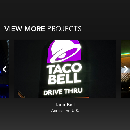
VIEW MORE
PROJECTS
Taco Bell
Across the U.S.