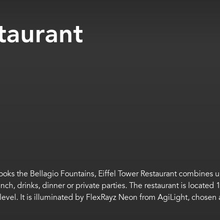
taurant
rlooks the Bellagio Fountains, Eiffel Tower Restaurant combines
unch,
drinks,
dinner
or private parties.
The restaurant is located 1
 level.
It is i
lluminat
ed by
FlexRayz
Neon from
AgiLight
, chosen