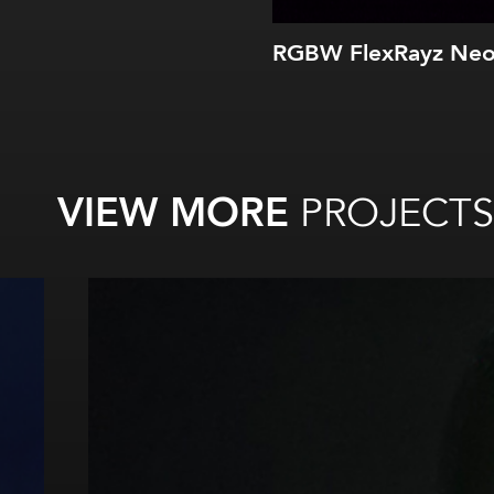
RGBW FlexRayz Ne
VIEW MORE
PROJECTS