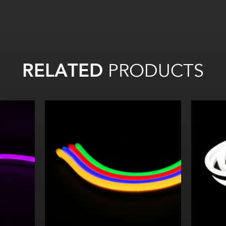
RELATED
PRODUCTS