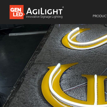
PRODUC