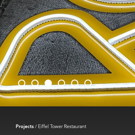
Projects
/
Eiffel Tower Restaurant