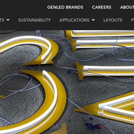
GENLED BRANDS
CAREERS
ABOU
TS
SUSTAINABILITY
APPLICATIONS
LAYOUTS
P