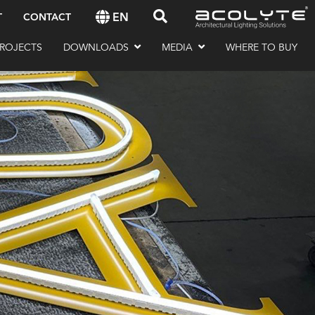
EN
T
CONTACT
ROJECTS
DOWNLOADS
MEDIA
WHERE TO BUY