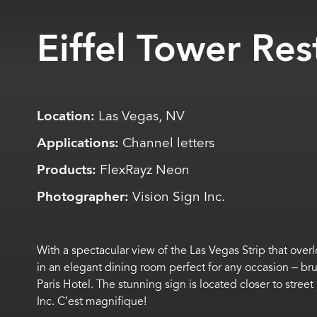
Eiffel Tower Res
Location:
Las Vegas, NV
Applications:
Channel letters
Products:
FlexRayz Neon
Photographer:
Vision Sign Inc.
With a spectacular view of the Las Vegas Strip that ove
in an elegant dining room perfect for any occasion – br
Paris Hotel
.
The stunning sign is
located
closer to street
Inc.
C’est
magnifique!