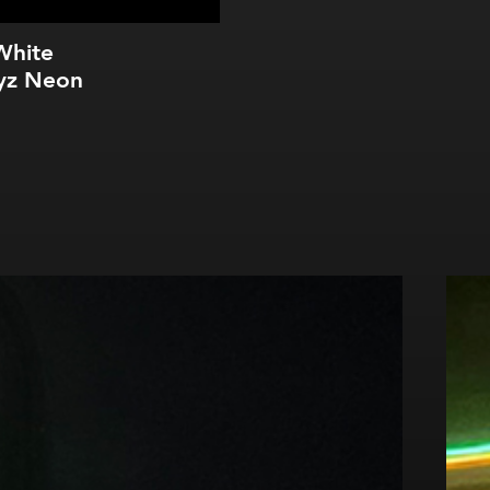
White
yz Neon