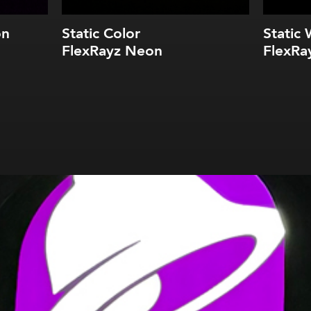
on
Static Color
Static 
FlexRayz Neon
FlexRa