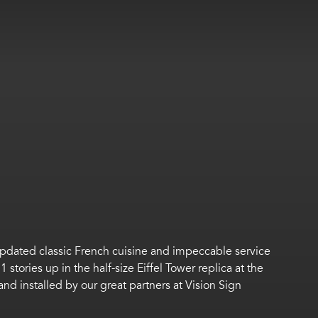
 updated classic French cuisine and impeccable service
1 stories up in the half-size Eiffel Tower
replica at the
and installed by our
great
partners at Vision Sign