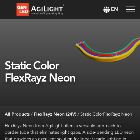
EN
Static Color
FlexRayz Neon
All Products
/
FlexRayz Neon (24V)
/
Static ColorFlexRayz Neon
FlexRayz Neon from AgiLight offers a versatile approach to
border tube that eliminates light gaps. A side-bending LED neon
that provides an excellent solution for linear façade lighting in