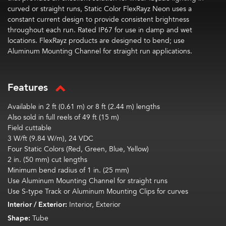
curved or straight runs, Static Color FlexRayz Neon uses a
constant current design to provide consistent brightness
throughout each run. Rated IP67 for use in damp and wet
locations. FlexRayz products are designed to bend; use
Aluminum Mounting Channel for straight run applications.
Features
Available in 2 ft (0.61 m) or 8 ft (2.44 m) lengths
Also sold in full reels of 49 ft (15 m)
Field cuttable
3 W/ft (9.84 W/m), 24 VDC
Four Static Colors (Red, Green, Blue, Yellow)
2 in. (50 mm) cut lengths
Minimum bend radius of 1 in. (25 mm)
Use Aluminum Mounting Channel for straight runs
Use S-type Track or Aluminum Mounting Clips for curves
Interior / Exterior:
Interior, Exterior
Shape:
Tube