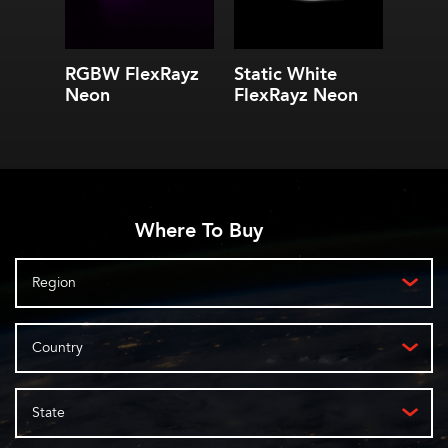
RGBW FlexRayz
Static White
Neon
FlexRayz Neon
Where To Buy
Region
Country
State