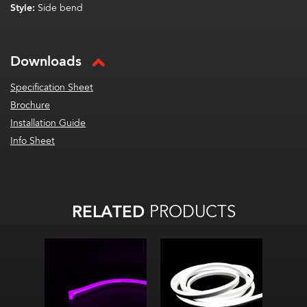
Style:
Side bend
Downloads
Specification Sheet
Brochure
Installation Guide
Info Sheet
RELATED
PRODUCTS