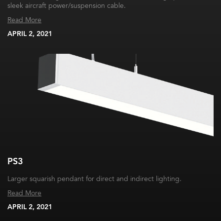
sleek aircraft power/suspension cable.
Read More
APRIL 2, 2021
PS3
Larger squarish pendant for direct and indirect lighting.
Read More
APRIL 2, 2021