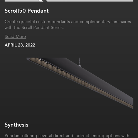
Scroll50 Pendant
Create graceful custom pendants and complementary luminaires
with the Scroll Pendant Series.
Read More
APRIL 28, 2022
Synthesis
Pendant offering several direct and indirect lensing options with