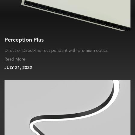
Perception Plus
Direct or Direct/Indirect pendant with premium optics
Read More
JULY 21, 2022