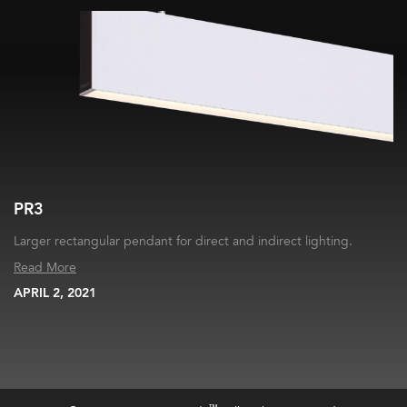
PR3
Larger rectangular pendant for direct and indirect lighting.
Read More
APRIL 2, 2021