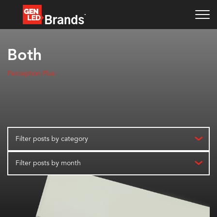
Both
Perception Plus
Filter posts by category
Filter posts by month