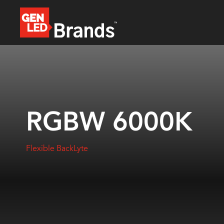
RGBW 6000K
Flexible BackLyte