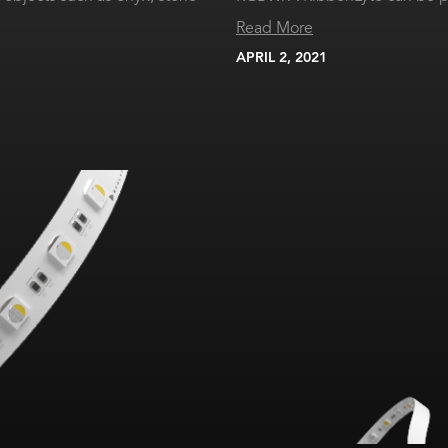
Read More
APRIL 2, 2021