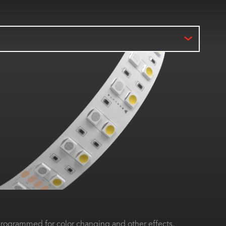
ogrammed for color changing and other effects.