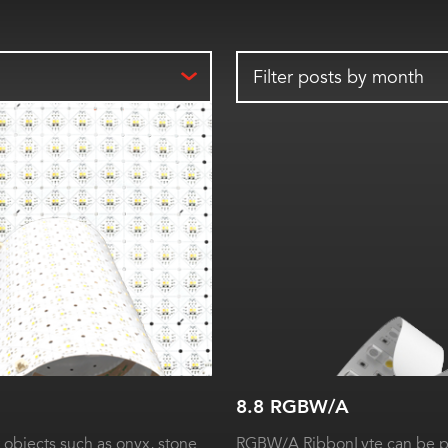
Filter posts by month
8.8 RGBW/A
 objects such as onyx, stone
RGBW/A RibbonLyte can be pr