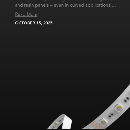
and resin panels – even in curved applications!…
Read More
OCTOBER 15, 2025