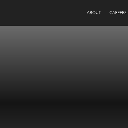
ABOUT
CAREERS