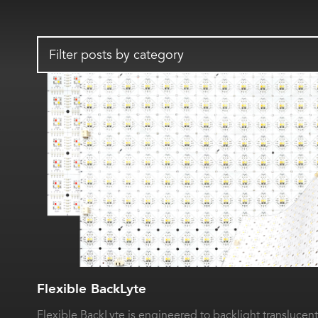
Filter posts by category
Flexible BackLyte
Flexible BackLyte is engineered to backlight translucent