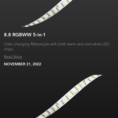
8.8 RGBWW 5-in-1
Color changing RibbonLyte with both warm and cool white LED
chips.
Read More
NOVEMBER 21, 2022