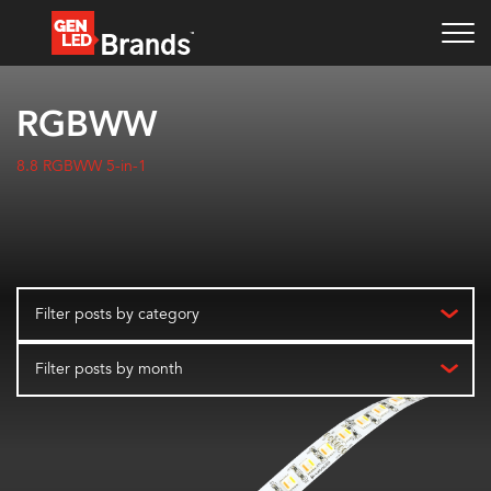
RGBWW
8.8 RGBWW 5-in-1
Filter posts by category
Filter posts by month