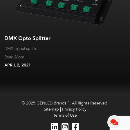
DMX Opto Splitter
DMX signal splitter.
Read More
APRIL 2, 2021
™
© 2025 GENLED Brands
. All Rights Reserved.
Sitemap
|
Privacy Policy
Terms of Use