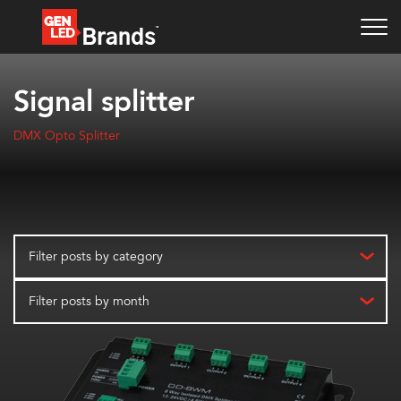
Signal splitter
DMX Opto Splitter
Filter posts by category
Filter posts by month