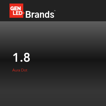
1.8
Aura Dot