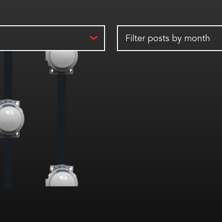
Filter posts by month