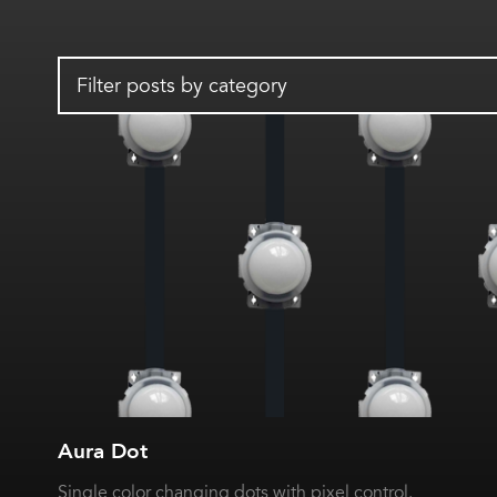
Filter posts by category
Aura Dot
Single color changing dots with pixel control.