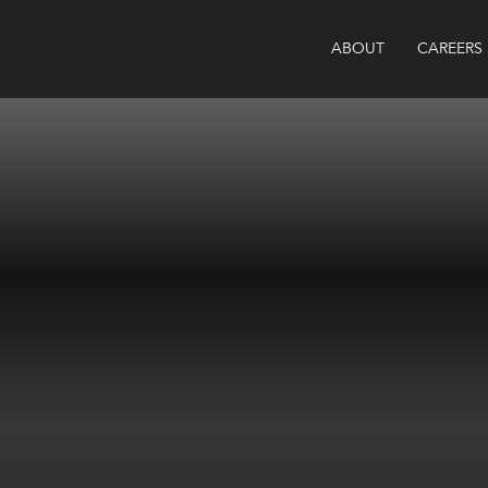
ABOUT
CAREERS