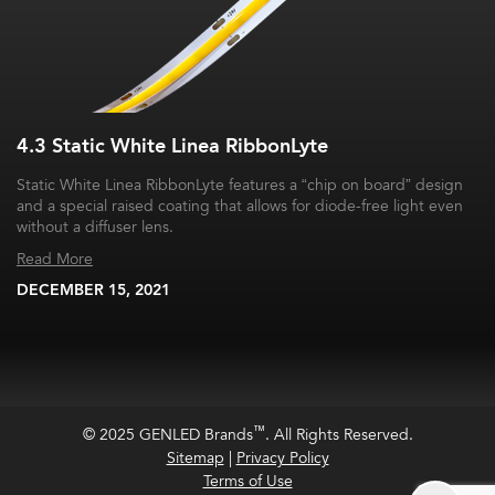
4.3 Static White Linea RibbonLyte
Static White Linea RibbonLyte features a “chip on board” design
and a special raised coating that allows for diode-free light even
without a diffuser lens.
Read More
DECEMBER 15, 2021
™
© 2025 GENLED Brands
. All Rights Reserved.
Sitemap
|
Privacy Policy
Terms of Use