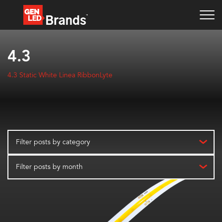
4.3
4.3 Static White Linea RibbonLyte
Filter posts by category
Filter posts by month