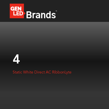
4
Static White Direct AC RibbonLyte