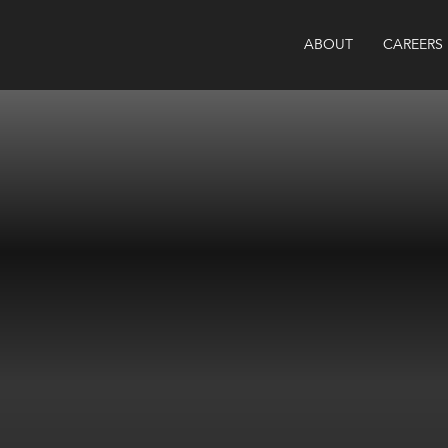
ABOUT
CAREERS