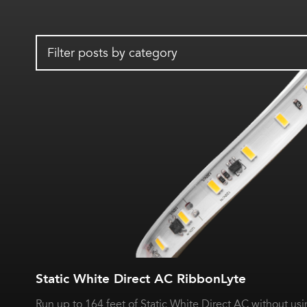
Filter posts by category
Static White Direct AC RibbonLyte
Run up to 164 feet of Static White Direct AC without usin