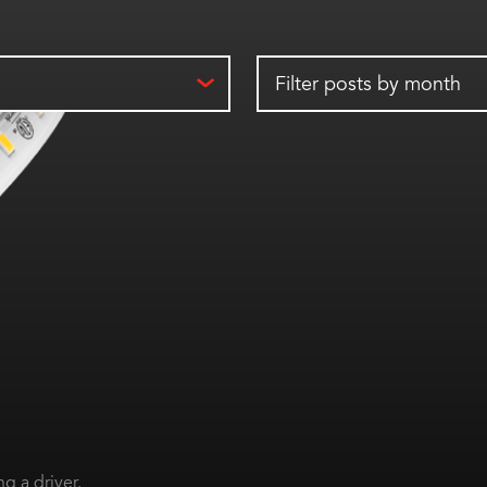
Filter posts by month
g a driver.