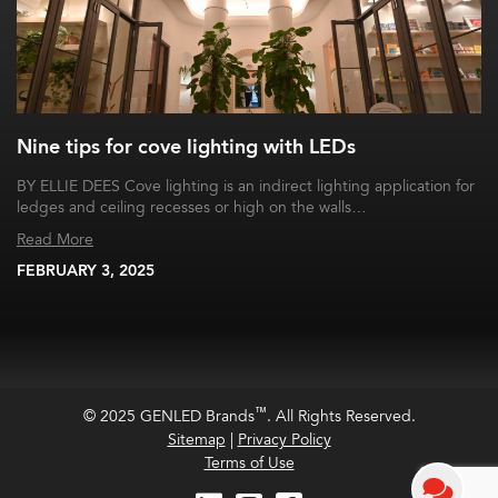
Nine tips for cove lighting with LEDs
BY ELLIE DEES Cove lighting is an indirect lighting application for
ledges and ceiling recesses or high on the walls…
Read More
FEBRUARY 3, 2025
™
© 2025 GENLED Brands
. All Rights Reserved.
Sitemap
|
Privacy Policy
Terms of Use