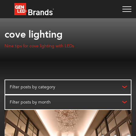
cove lighting
Nine tips for cove lighting with LEDs
Filter posts by category
Filter posts by month