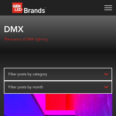
DMX
The basics of DMX lighting
Filter posts by category
Filter posts by month