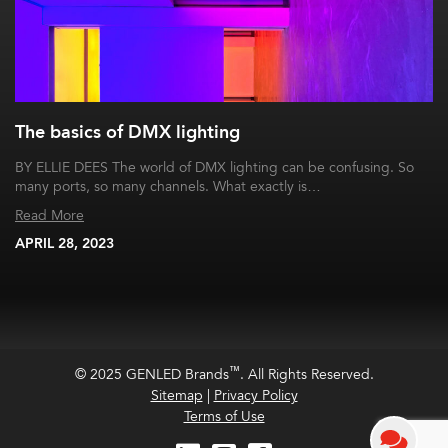
The basics of DMX lighting
BY ELLIE DEES The world of DMX lighting can be confusing. So
many ports, so many channels. What exactly is…
Read More
APRIL 28, 2023
™
© 2025 GENLED Brands
. All Rights Reserved.
Sitemap
|
Privacy Policy
Terms of Use