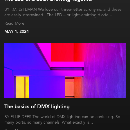
BY I.M. LYTEMAN We love our three-letter acronyms, and these
are easily intertwined. The LED – or light-emitting diode –…
Read More
MAY 1, 2024
The basics of DMX lighting
BY ELLIE DEES The world of DMX lighting can be confusing. So
many ports, so many channels. What exactly is…