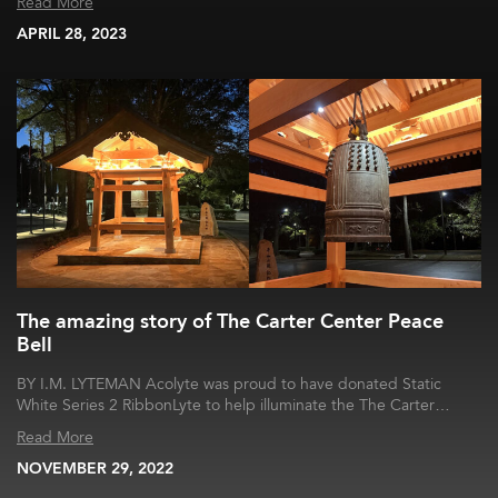
Read More
APRIL 28, 2023
The amazing story of The Carter Center Peace
Bell
BY I.M. LYTEMAN Acolyte was proud to have donated Static
White Series 2 RibbonLyte to help illuminate the The Carter…
Read More
NOVEMBER 29, 2022