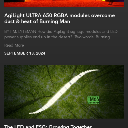
AgiLight ULTRA 650 RGBA modules overcome
dust & heat of Burning Man
BY I.M. LYTEMAN How did AgiLight signage modules and LED
power supplies end up in the desert? Two words: Burning…
Read More
SEPTEMBER 13, 2024
The LED and ESG: Growing Together