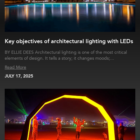
Key objectives of architectural lighting with LEDs
BY ELLIE DEES Architectural lighting is one of the most critical
elements of design. It tells a story; it changes moods;…
Read More
JULY 17, 2025