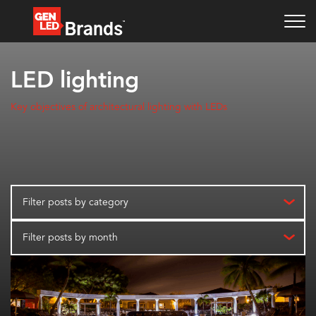
LED lighting
Key objectives of architectural lighting with LEDs
Filter posts by category
Filter posts by month