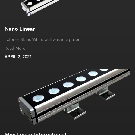
Nano Linear
Exterior Static White wall washer/grazer.
Read More
APRIL 2, 2021
Mini Linear International