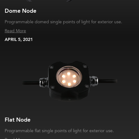
Dome Node
Programmable domed single points of light for exterior use.
Read More
APRIL 5, 2021
Flat Node
Programmable flat single points of light for exterior use.