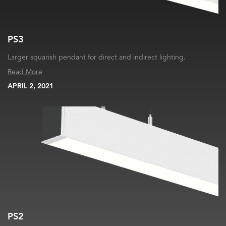
PS3
Larger squarish pendant for direct and indirect lighting.
Read More
APRIL 2, 2021
PS2