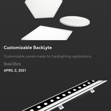
Customizable BackLyte
Customizable panels made for backlighting applications.
Read More
APRIL 2, 2021