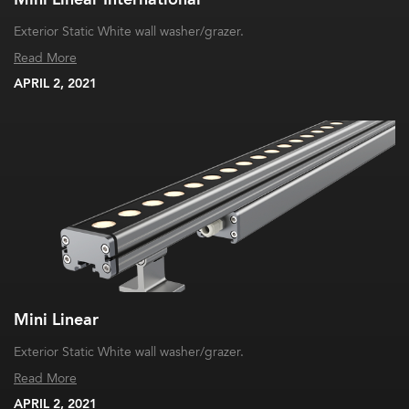
Exterior Static White wall washer/grazer.
Read More
APRIL 2, 2021
Mini Linear
Exterior Static White wall washer/grazer.
Read More
APRIL 2, 2021