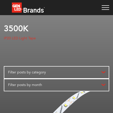
3500K
IP20 LED Light Tape
Filter posts by category
Filter posts by month