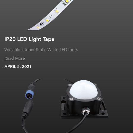
IP20 LED Light Tape
Versatile interior Static White LED tape.
Read More
APRIL 5, 2021