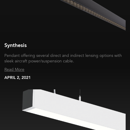
Synthesis
Pendant offering several direct and indirect lensing options with
sleek aircraft power/suspension cable.
Read More
APRIL 2, 2021