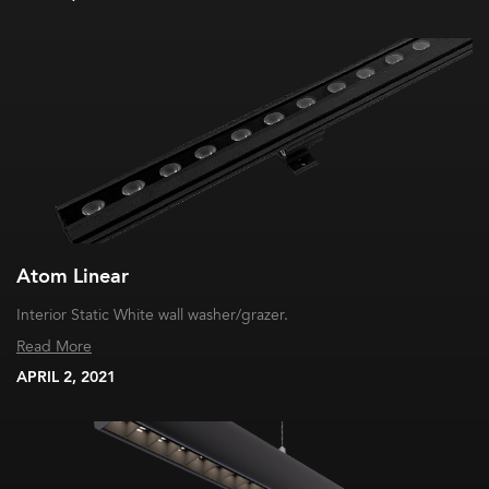
Atom Linear
Interior Static White wall washer/grazer.
Read More
APRIL 2, 2021