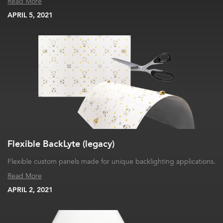
Read More
APRIL 5, 2021
Flexible BackLyte (legacy)
Flexible custom panels made for unique backlighting applications.
Read More
APRIL 2, 2021