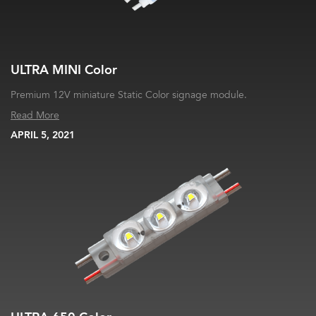
ULTRA MINI Color
Premium 12V miniature Static Color signage module.
Read More
APRIL 5, 2021