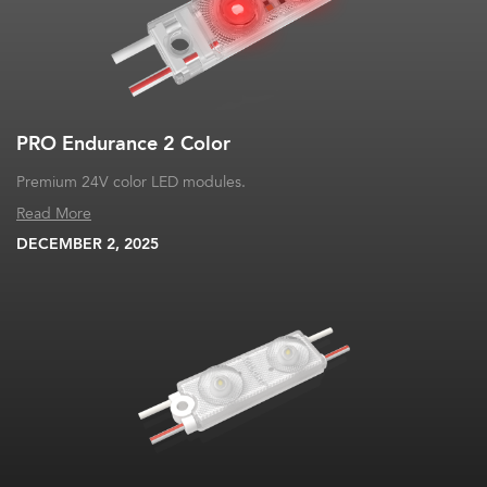
PRO Endurance 2 Color
Premium 24V color LED modules.
Read More
DECEMBER 2, 2025