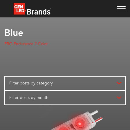
Blue
PRO Endurance 2 Color
Filter posts by category
Filter posts by month