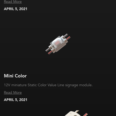
Read More
APRIL 5, 2021
Mini Color
12V miniature Static Color Value Line signage module.
Read More
APRIL 5, 2021