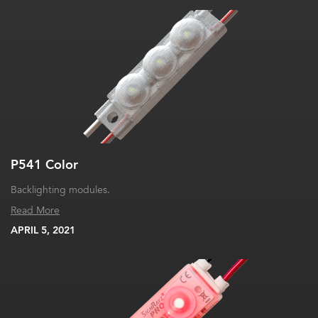
P541 Color
Backlighting modules.
Read More
APRIL 5, 2021