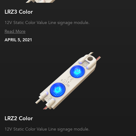
LRZ3 Color
12V Static Color Value Line signage module.
Read More
APRIL 5, 2021
LRZ2 Color
12V Static Color Value Line signage module.