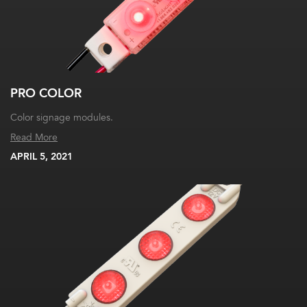
PRO COLOR
Color signage modules.
Read More
APRIL 5, 2021