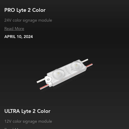
PRO Lyte 2 Color
24V color signage module
Read More
APRIL 10, 2024
ULTRA Lyte 2 Color
12V color signage module