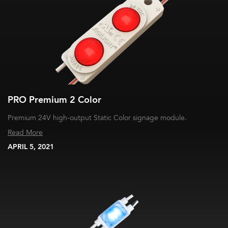
PRO Premium 2 Color
Premium 24V high-output Static Color signage module.
Read More
APRIL 5, 2021