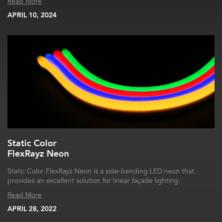
Read More
APRIL 10, 2024
Static Color
FlexRayz Neon
Static Color FlexRayz Neon is a side-bending LED neon that
provides an excellent solution for linear façade lighting.
Read More
APRIL 28, 2022