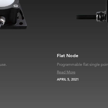
Flat Node
use.
Programmable flat single points
Read More
APRIL 5, 2021