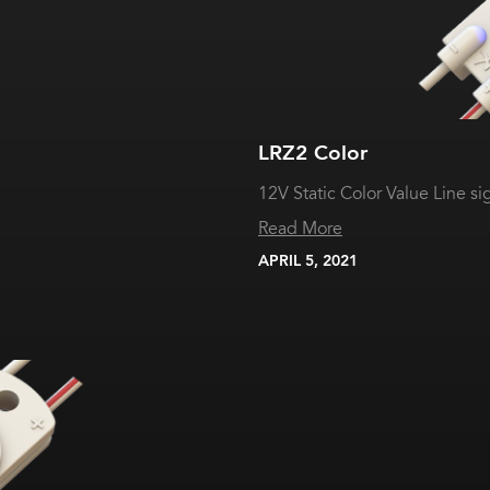
LRZ2 Color
12V Static Color Value Line s
Read More
APRIL 5, 2021