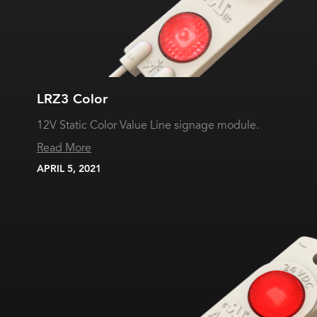
LRZ3 Color
12V Static Color Value Line signage module.
Read More
APRIL 5, 2021