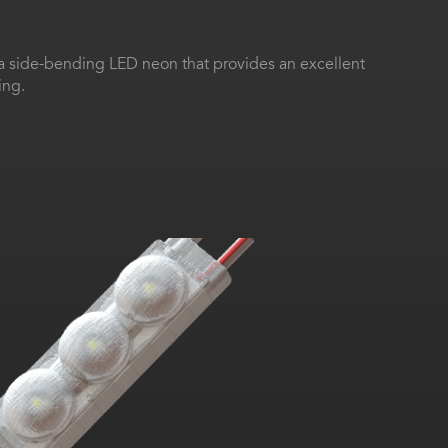
 a side-bending LED neon that provides an excellent
ing.