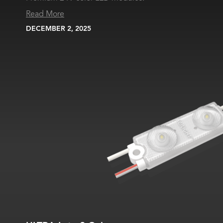
Read More
DECEMBER 2, 2025