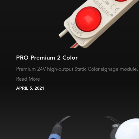
PRO Premium 2 Color
Premium 24V high-output Static Color signage module.
Read More
APRIL 5, 2021