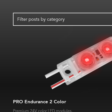
Filter posts by category
PRO Endurance 2 Color
Premium 24V color LED modules.