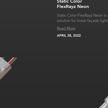
Static Color
FlexRayz Neon
Static Color FlexRayz Neon is
solution for linear façade light
Read More
APRIL 28, 2022