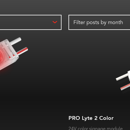
Filter posts by month
PRO Lyte 2 Color
24V color signage module