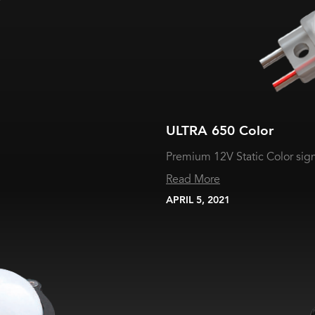
ULTRA 650 Color
Premium 12V Static Color si
Read More
APRIL 5, 2021