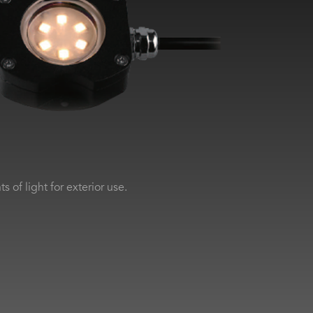
 of light for exterior use.