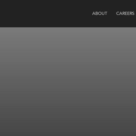
ABOUT
CAREERS