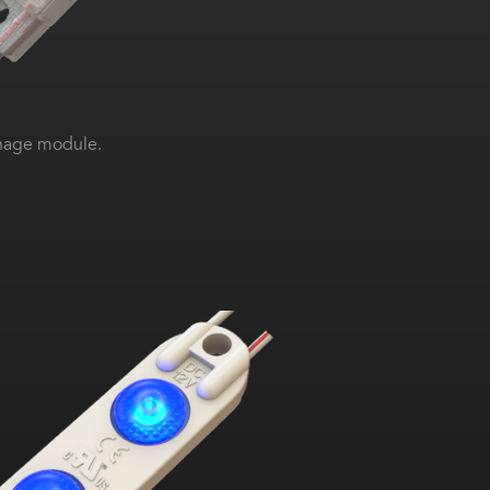
gnage module.