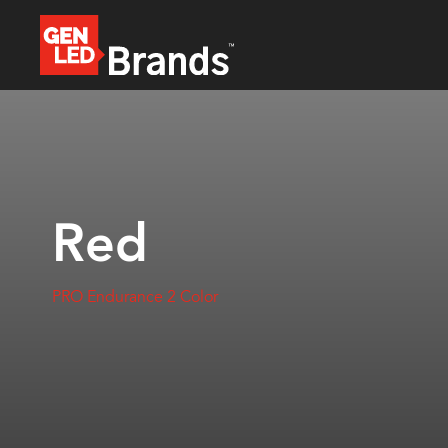
Red
PRO Endurance 2 Color