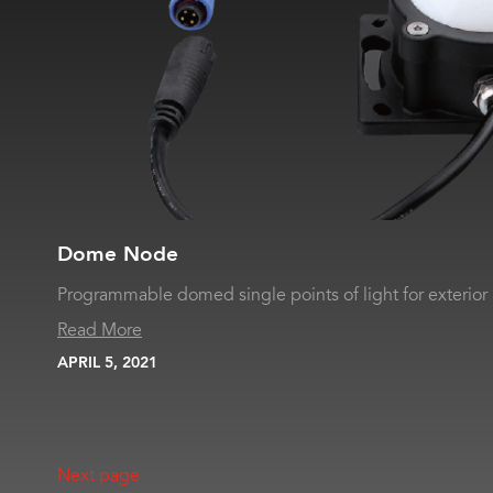
Dome Node
Programmable domed single points of light for exterior 
Read More
APRIL 5, 2021
Next page