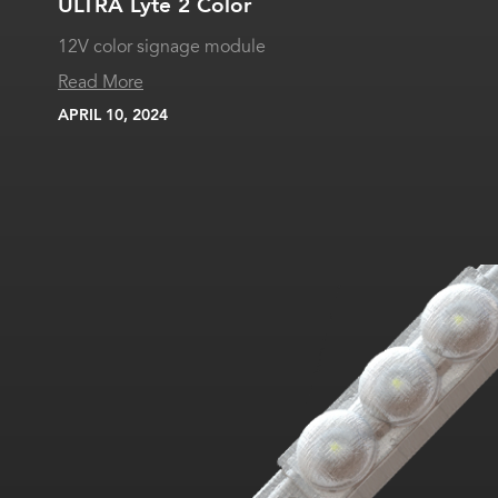
ULTRA Lyte 2 Color
12V color signage module
Read More
APRIL 10, 2024