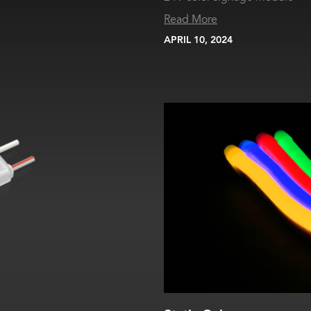
Read More
APRIL 10, 2024