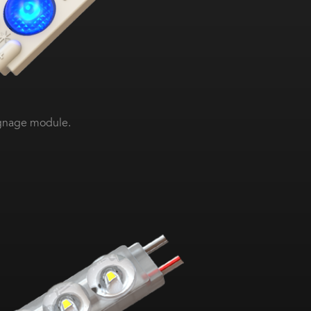
ignage module.