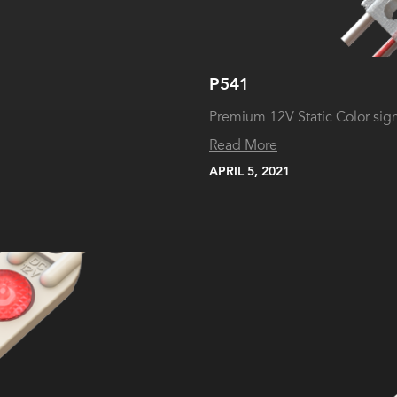
P541
Premium 12V Static Color si
Read More
APRIL 5, 2021