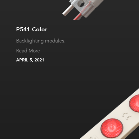
P541 Color
Backlighting modules.
Read More
APRIL 5, 2021