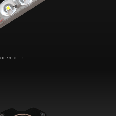
gnage module.