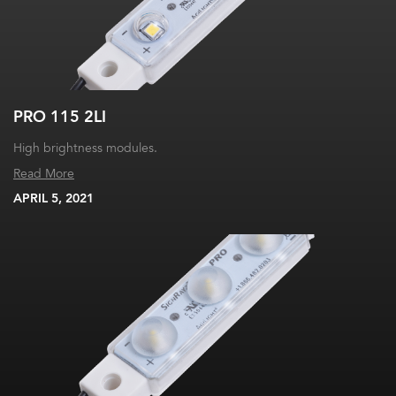
PRO 115 2LI
High brightness modules.
Read More
APRIL 5, 2021