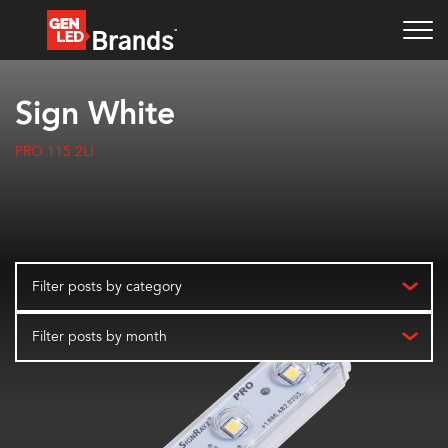
Sign White
PRO 115 2LI
Filter posts by category
Filter posts by month