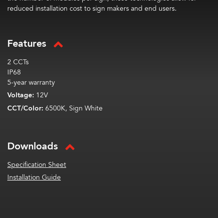
reduced installation cost to sign makers and end users.
Features
2 CCTs
IP68
5-year warranty
Voltage:
12V
CCT/Color:
6500K, Sign White
Downloads
Specification Sheet
Installation Guide