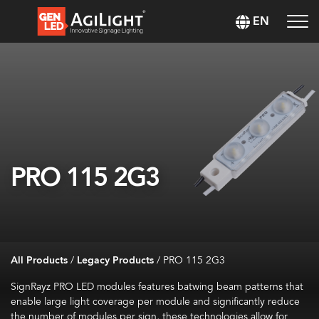
EN
PRO 115 2G3
All Products
/
Legacy Products
/
PRO 115 2G3
SignRayz PRO LED modules features batwing beam patterns that
enable large light coverage per module and significantly reduce
the number of modules per sign, these technologies allow for