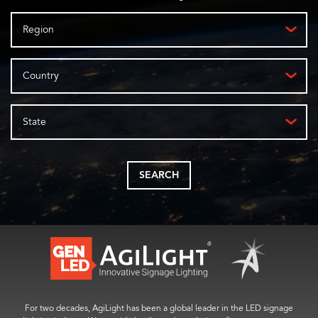
Region
Country
State
SEARCH
For two decades, AgiLight has been a global leader in the LED signage