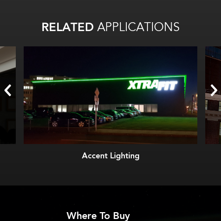
RELATED
APPLICATIONS
Accent Lighting
Where To Buy