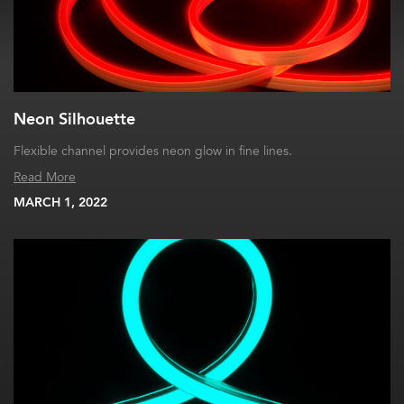
Neon Silhouette
Flexible channel provides neon glow in fine lines.
Read More
MARCH 1, 2022