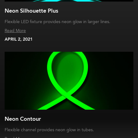
Neon Silhouette Plus
Flexible LED fixture provides neon glow in larger lines.
Read More
APRIL 2, 2021
Neon Contour
Flexible channel provides neon glow in tubes.