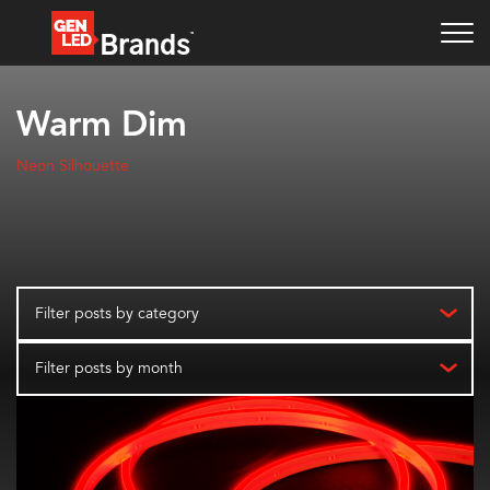
Warm Dim
Neon Silhouette
Filter posts by category
Filter posts by month