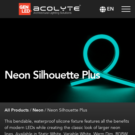
EN
Neon Silhouette Plus
All Products
/
Neon
/
Neon Silhouette Plus
This bendable, waterproof silicone fixture features all the benefits
of modern LEDs while creating the classic look of larger neon
lines. Available in Static White, Variable White, Warm Dim, RGBW