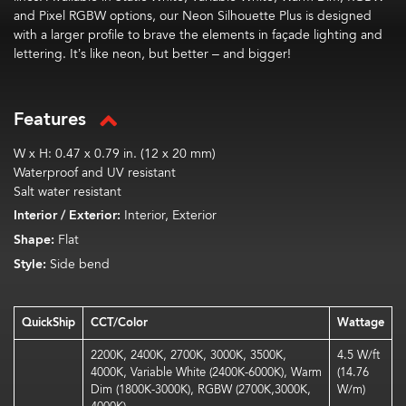
and Pixel RGBW options, our Neon Silhouette Plus is designed
with a larger profile to brave the elements in façade lighting and
lettering. It’s like neon, but better – and bigger!
Features
W x H: 0.47 x 0.79 in. (12 x 20 mm)
Waterproof and UV resistant
Salt water resistant
Interior / Exterior:
Interior, Exterior
Shape:
Flat
Style:
Side bend
QuickShip
CCT/Color
Wattage
2200K, 2400K, 2700K, 3000K, 3500K,
4.5 W/ft
4000K, Variable White (2400K-6000K), Warm
(14.76
Dim (1800K-3000K), RGBW (2700K,3000K,
W/m)