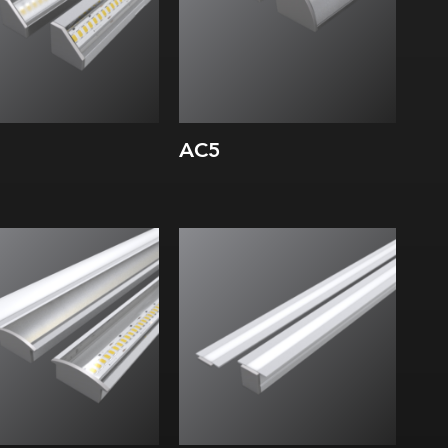
AC5
dth:
Width:
ght:
Height:
rnal:
Internal: