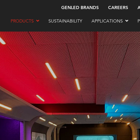
GENLED BRANDS
CAREERS
PRODUCTS
SUSTAINABILITY
APPLICATIONS