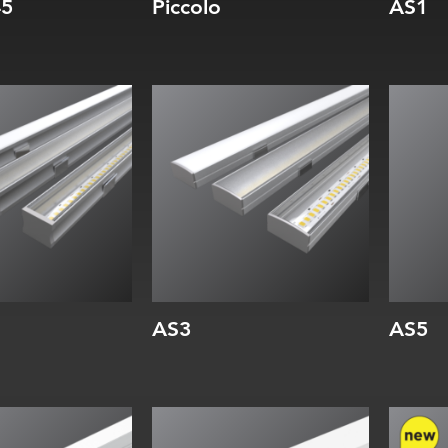
45
Piccolo
AS1
Width:
Wi
Height:
He
Internal:
Int
AS3
AS5
Width:
Wi
Height:
He