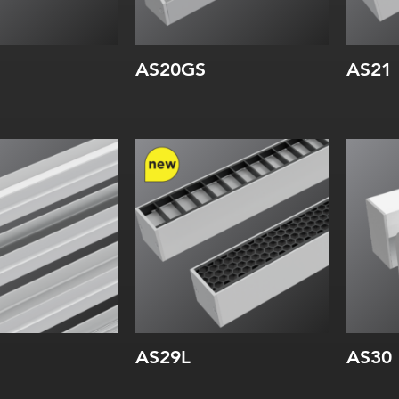
AS20GS
AS21
Width:
Wi
Height:
Inte
Internal:
AS29L
AS30