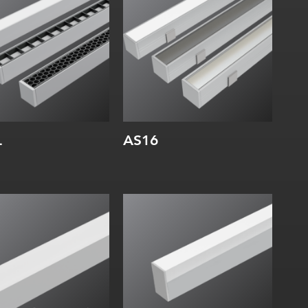
rnal:
Internal:
L
AS16
dth:
Width:
ight:
Height:
rnal:
Internal: