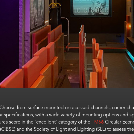
. Choose from surface mounted or recessed channels, corner ch
 specifications, with a wide variety of mounting options and sp
tures
score in the “excellent” category of the
TM66
Circular Eco
 (CIBSE) and the Society of Light and Lighting (SLL) to
assess the 