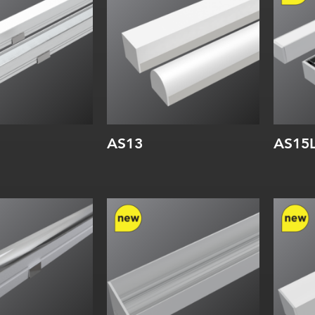
:
Internal:
Inte
AS13
AS15
Width:
Wi
Height:
He
Internal:
Inte