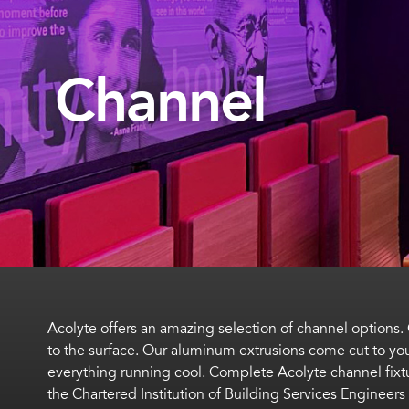
Channel
Acolyte offers an amazing selection of channel options
to the surface. Our aluminum extrusions come cut to your
everything running cool. Complete Acolyte channel fix
the Chartered Institution of Building Services Engineers