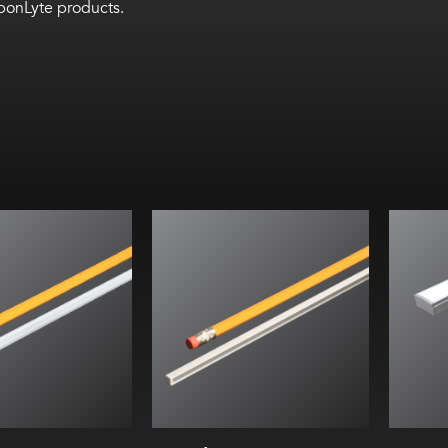
bbonLyte products.
W/ft (9.6 W/m)
Wi
. (6.6 mm) width
He
. (6.6 mm) height
Inte
n custom lengths
ilky lens at
45°
(5 mm) cut lengths
ing for indoor use
tle 24, JA8
66 assessed