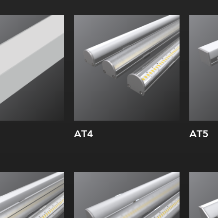
Width:
Wi
Height:
Hei
Internal:
Inte
AT4
AT5
Width:
Wi
Height:
Hei
Internal:
Inte