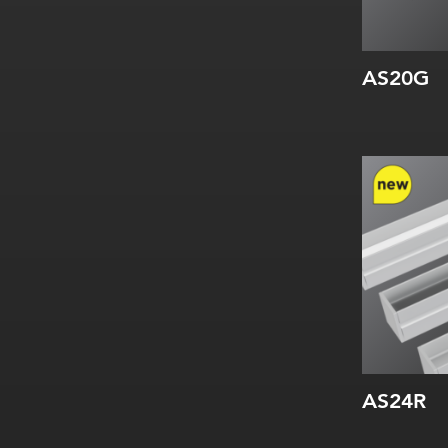
AS20G
Width:
Height:
Internal:
AS24R