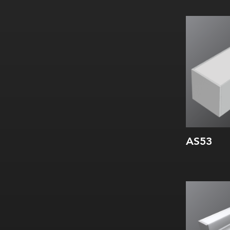
Width:
Height:
Internal:
AS53
Width:
Height:
Internal: