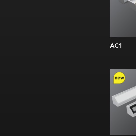
AC1
Width:
Height:
Internal: