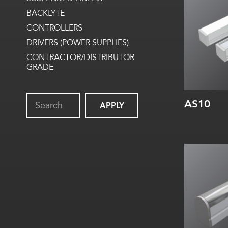
Internal
BACKLYTE
CONTROLLERS
DRIVERS (POWER SUPPLIES)
CONTRACTOR/DISTRIBUTOR
GRADE
AS10
APPLY
Width:
Height:
Internal: