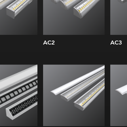
AC2
AC3
Width:
Wi
Height:
Hei
Internal:
Inte