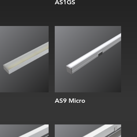
AS1GS
dth:
Width:
ight:
Height:
ernal:
Internal:
AS9 Micro
dth:
Width:
ight:
Height: