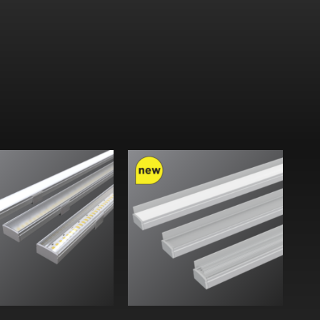
dth:
Width:
ight:
Height:
rnal:
Internal: