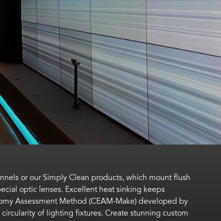
annels or our Simply Clean products, which mount flush
ecial optic lenses. Excellent heat sinking keeps
nomy Assessment Method (CEAM-Make)
developed by
circularity of lighting fixtures.
Create stunning custom