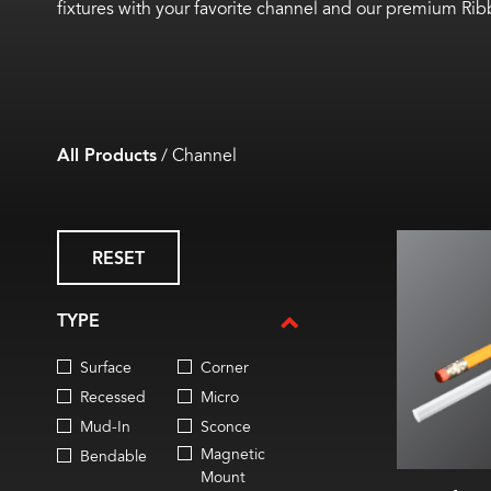
fixtures with your favorite channel and our premium Ri
All Products
/
Channel
2.9 
RESET
0.26 in
0.26 in
Sold i
TYPE
Flat m
0.2 in. 
Surface
Corner
IP20 rat
Ti
Recessed
Micro
TM
Mud-In
Sconce
Magnetic
Bendable
Mount