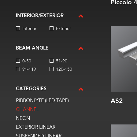
Piccolo 
INTERIOR/EXTERIOR
Interior
Exterior
Width:
Height:
Internal:
BEAM ANGLE
0-50
51-90
91-119
120-150
CATEGORIES
AS2
RIBBONLYTE (LED TAPE)
CHANNEL
NEON
EXTERIOR LINEAR
Width:
SUSPENDED LINEAR
Height: