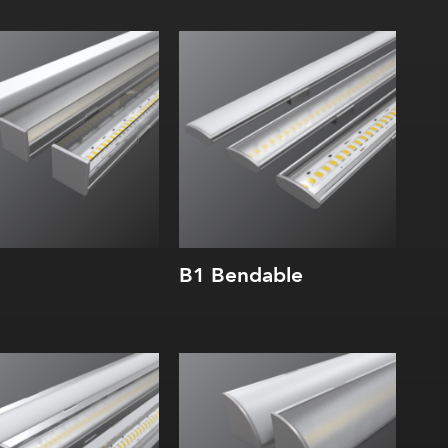
dth:
Width:
ght:
Height:
rnal:
Internal:
B1 Bendable
dth:
Width:
ght:
Height:
rnal:
Internal: