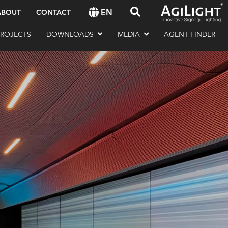
EN
ABOUT
CONTACT
PROJECTS
DOWNLOADS
MEDIA
AGENT FINDER