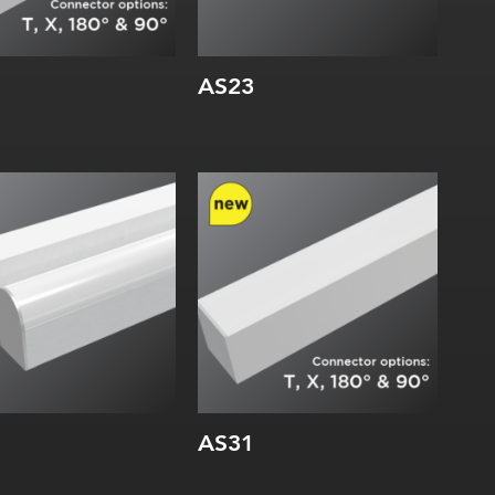
AS23
dth:
Width:
rnal:
Height:
Internal:
AS31