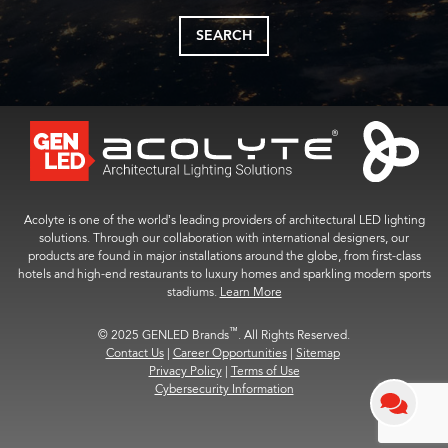
SEARCH
Acolyte is one of the world’s leading providers of architectural LED lighting
solutions. Through our collaboration with international designers, our
products are found in major installations around the globe, from first-class
hotels and high-end restaurants to luxury homes and sparkling modern sports
stadiums.
Learn More
™
© 2025 GENLED Brands
. All Rights Reserved.
Contact Us
|
Career Opportunities
|
Sitemap
Privacy Policy
|
Terms of Use
Cybersecurity Information