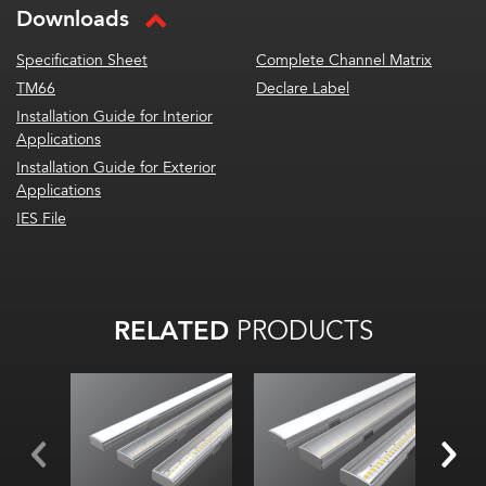
Downloads
Specification Sheet
Complete Channel Matrix
TM66
Declare Label
Installation Guide for Interior
Applications
Installation Guide for Exterior
Applications
IES File
RELATED
PRODUCTS
Width:
Width:
Width
Hei
Height:
Height:
Inte
Internal:
Internal: