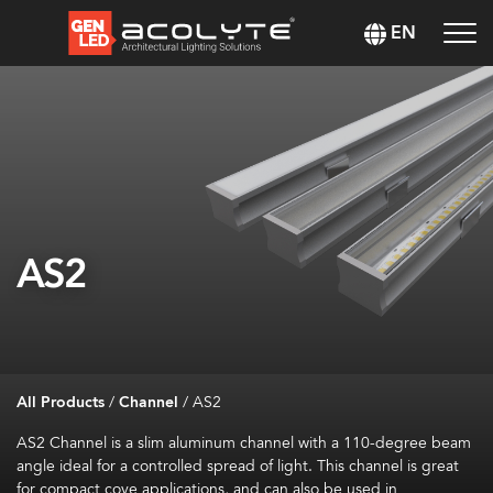
EN
AS2
All Products
/
Channel
/
AS2
AS2 Channel is a slim aluminum channel with a 110-degree beam
angle ideal for a controlled spread of light. This channel is great
for compact cove applications, and can also be used in