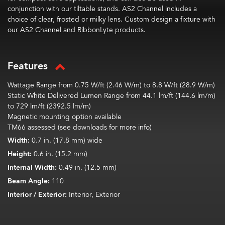
conjunction with our tiltable stands. AS2 Channel includes a
choice of clear, frosted or milky lens. Custom design a fixture with
our AS2 Channel and RibbonLyte products.
Features
Wattage Range from 0.75 W/ft (2.46 W/m) to 8.8 W/ft (28.9 W/m)
Static White Delivered Lumen Range from 44.1 lm/ft (144.6 lm/m)
to 729 lm/ft (2392.5 lm/m)
Magnetic mounting option available
TM66 assessed (see downloads for more info)
Width:
0.7 in. (17.8 mm) wide
Height:
0.6 in. (15.2 mm)
Internal Width:
0.49 in. (12.5 mm)
Beam Angle:
110
Interior / Exterior:
Interior, Exterior