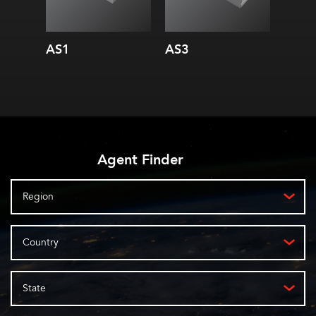
AS1
AS3
AS10
Agent Finder
Region
Country
State