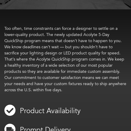
Too often, time constraints can force a designer to settle on a
lower-quality product. The newly updated Acolyte 5-Day
QuickShip program means that doesn’t have to happen to you.
We know deadlines can’t wait — but you shouldn’t have to
sacrifice your lighting design or LED product quality for speed.
That’s where the Acolyte QuickShip program comes in. We keep
a healthy inventory of a wide selection of our most popular
products so they are available for immediate custom assembly.
Our commitment to customer satisfaction means we can meet
your needs and have your custom fixtures ready to ship anywhere
across the U.S. within five days.
Product Availability
Prompt Delivery