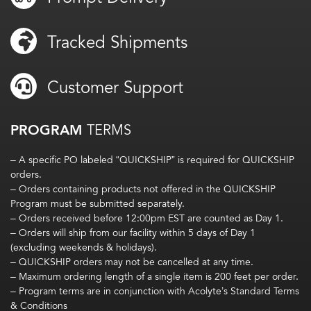
Tracked Shipments
Customer Support
PROGRAM
TERMS
– A specific PO labeled “QUICKSHIP” is required for QUICKSHIP
orders.
– Orders containing products not offered in the QUICKSHIP
Program must be submitted separately.
– Orders received before 12:00pm EST are counted as Day 1.
– Orders will ship from our facility within 5 days of Day 1
(excluding weekends & holidays).
– QUICKSHIP orders may not be cancelled at any time.
– Maximum ordering length of a single item is 200 feet per order.
– Program terms are in conjunction with Acolyte’s Standard Terms
& Conditions