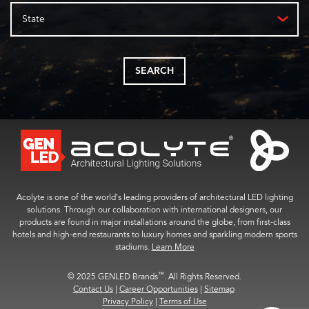
State
SEARCH
Acolyte is one of the world’s leading providers of architectural LED lighting
solutions. Through our collaboration with international designers, our
products are found in major installations around the globe, from first-class
hotels and high-end restaurants to luxury homes and sparkling modern sports
stadiums.
Learn More
™
© 2025 GENLED Brands
. All Rights Reserved.
Contact Us
|
Career Opportunities
|
Sitemap
Privacy Policy
|
Terms of Use