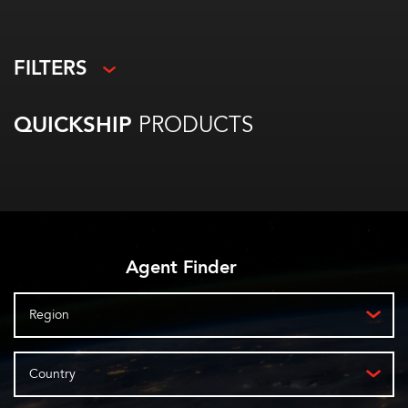
FILTERS
QUICKSHIP
PRODUCTS
Agent Finder
Region
Country