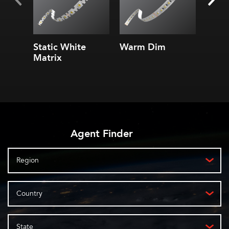
Static White
Warm Dim
6.0 S
Matrix
Doub
Ribb
Agent Finder
Region
Country
State