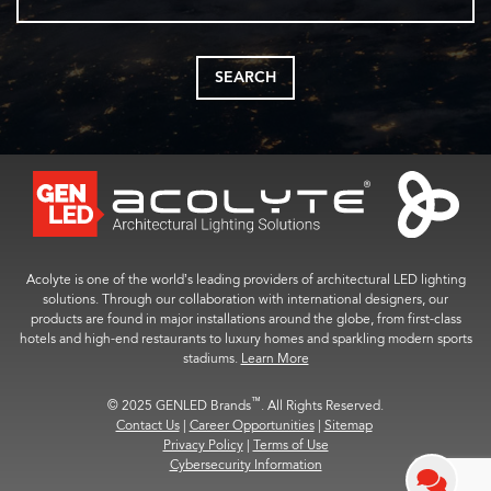
SEARCH
Acolyte is one of the world’s leading providers of architectural LED lighting
solutions. Through our collaboration with international designers, our
products are found in major installations around the globe, from first-class
hotels and high-end restaurants to luxury homes and sparkling modern sports
stadiums.
Learn More
™
© 2025 GENLED Brands
. All Rights Reserved.
Contact Us
|
Career Opportunities
|
Sitemap
Privacy Policy
|
Terms of Use
Cybersecurity Information