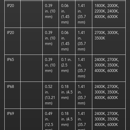
IP20
0.39
0.06
1.41
1800K, 2000K,
in. (10
in.
in.
2200K, 2400K,
mm)
(1.45
(35.7
4000K, 6000K
mm)
mm)
IP20
0.39
0.06
1.41
2700K, 3000K,
in. (10
in.
in.
3500K
mm)
(1.45
(35.7
mm)
mm)
IP65
0.39
0.1 in.
1.41
2400K, 2700K,
in. (10
(2.5
in.
3000K, 3500K,
mm)
mm)
(35.7
4000K, 6000K
mm)
IP68
0.52
0.18
1.41
2400K, 2700K,
in.
in. (4.5
in.
3000K, 3500K,
(13.21
mm)
(35.7
4000K, 6000K
mm)
mm)
IP69
0.49
0.18
1.41
2400K, 2700K,
in.
in. (4.5
in.
3000K, 3500K,
(12.5
mm)
(35.7
4000K, 6000K