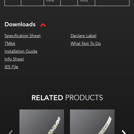
mm)
mm)
Downloads
Specification Sheet
Declare Label
TM66
What Not To Do
Installation Guide
Info Sheet
IES File
RELATED
PRODUCTS