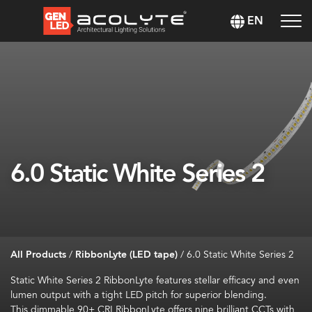
EN
6.0 Static White Series 2
All Products
/
RibbonLyte (LED tape)
/
6.0 Static White Series 2
Static White
Series 2
RibbonLyte
features stellar efficacy and
even
lumen
output with a tight LED pitch for superior blending
.
This dimmable
90+ CRI
RibbonLyte
offers
nine brilliant CCTs
with