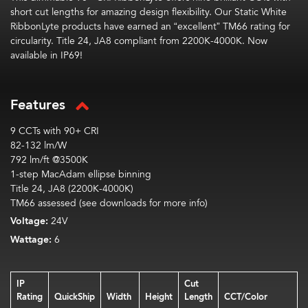
short cut lengths
for
amazing
design flexibility.
Our Static White
RibbonLyte
products have earned an “excellent” TM66 rating
for
circularity
.
Title 24, JA8 compliant from 2200K-4000K. Now
available in IP69!
Features
9 CCTs with 90+ CRI
82-132 lm/W
792 lm/ft @3500K
1-step MacAdam ellipse binning
Title 24, JA8 (2200K-4000K)
TM66 assessed (see downloads for more info)
Voltage:
24V
Wattage:
6
IP
Cut
Rating
QuickShip
Width
Height
Length
CCT/Color