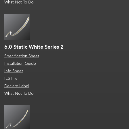
What Not To Do
6.0 Static White Series 2
Specification Sheet
Installation Guide
Info Sheet
IES File
Declare Label
What Not To Do