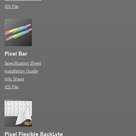
IES File
Pixel Bar
Specification Sheet
Installation Guide
Info Sheet
IES File
Pixel Flexible BackLyte