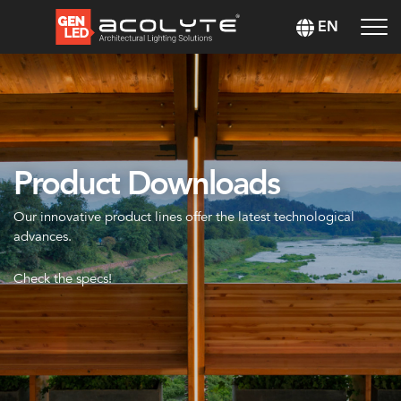
EN
Product Downloads
Our innovative product lines offer the latest technological
advances.
Check the specs!