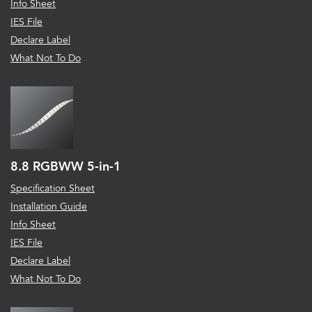
Info Sheet
IES File
Declare Label
What Not To Do
8.8 RGBWW 5-in-1
Specification Sheet
Installation Guide
Info Sheet
IES File
Declare Label
What Not To Do