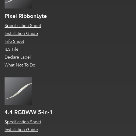
Pixel RibbonLyte
Specification Sheet
Installation Guide
Info Sheet
IES File
Declare Label
What Not To Do
4.4 RGBWW 5-in-1
Specification Sheet
Installation Guide