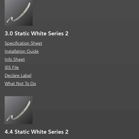
3.0 Static White Series 2
Specification Sheet
Installation Guide
Info Sheet
IES File
Declare Label
What Not To Do
4.4 Static White Series 2