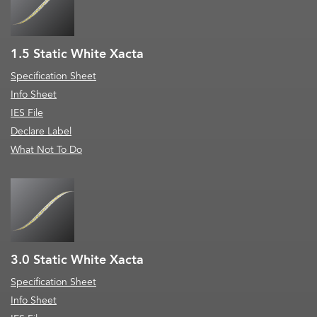
1.5 Static White Xacta
Specification Sheet
Info Sheet
IES File
Declare Label
What Not To Do
3.0 Static White Xacta
Specification Sheet
Info Sheet