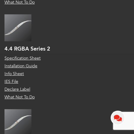
What Not To Do
4.4 RGBA Series 2
Specification Sheet
Installation Guide
Info Sheet
IES File
Declare Label
What Not To Do