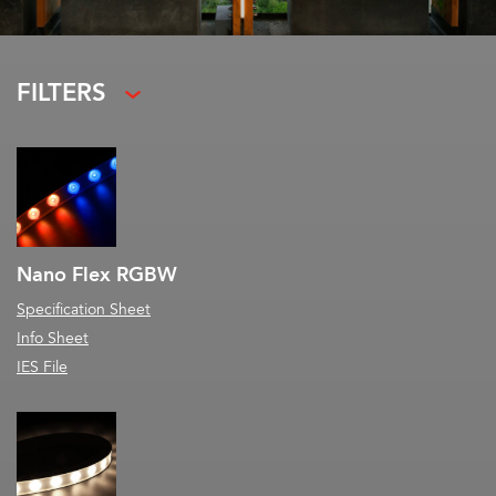
FILTERS
Nano Flex RGBW
Specification Sheet
Info Sheet
IES File