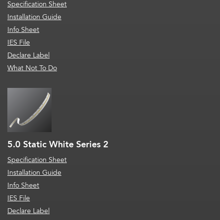
Specification Sheet
Installation Guide
Info Sheet
IES File
Declare Label
What Not To Do
5.0 Static White Series 2
Specification Sheet
Installation Guide
Info Sheet
IES File
Declare Label