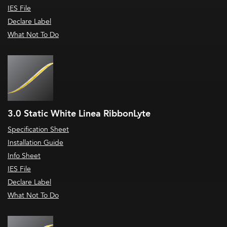
IES File
Declare Label
What Not To Do
3.0 Static White Linea RibbonLyte
Specification Sheet
Installation Guide
Info Sheet
IES File
Declare Label
What Not To Do