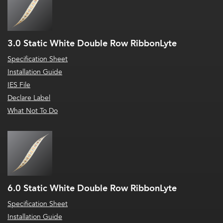
3.0 Static White Double Row RibbonLyte
Specification Sheet
Installation Guide
IES File
Declare Label
What Not To Do
6.0 Static White Double Row RibbonLyte
Specification Sheet
Installation Guide