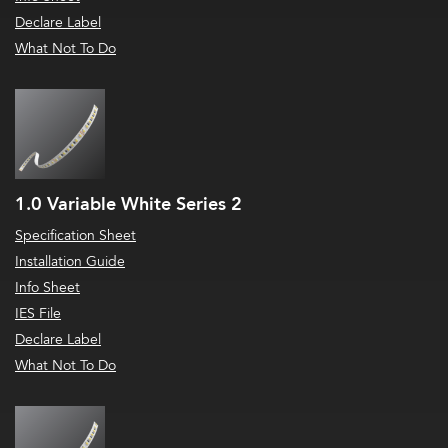
Declare Label
What Not To Do
1.0 Variable White Series 2
Specification Sheet
Installation Guide
Info Sheet
IES File
Declare Label
What Not To Do