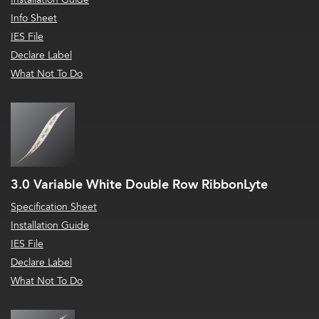
Info Sheet
IES File
Declare Label
What Not To Do
3.0 Variable White Double Row RibbonLyte
Specification Sheet
Installation Guide
IES File
Declare Label
What Not To Do