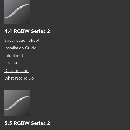
4.4 RGBW Series 2
Specification Sheet
Installation Guide
Info Sheet
IES File
Declare Label
What Not To Do
5.5 RGBW Series 2