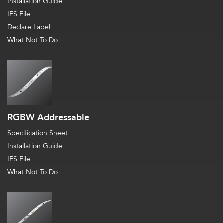
Installation Guide
IES File
Declare Label
What Not To Do
RGBW Addressable
Specification Sheet
Installation Guide
IES File
What Not To Do