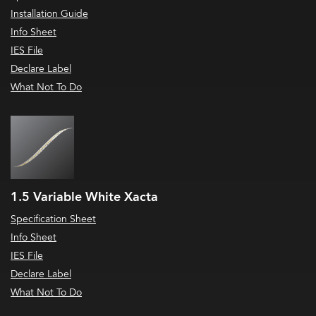
Installation Guide
Info Sheet
IES File
Declare Label
What Not To Do
1.5 Variable White Xacta
Specification Sheet
Info Sheet
IES File
Declare Label
What Not To Do