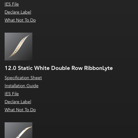
IES File
Declare Label
What Not To Do
12.0 Static White Double Row RibbonLyte
Specification Sheet
Installation Guide
IES File
Declare Label
What Not To Do