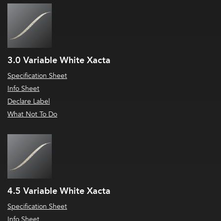
3.0 Variable White Xacta
Specification Sheet
Info Sheet
Declare Label
What Not To Do
4.5 Variable White Xacta
Specification Sheet
Info Sheet