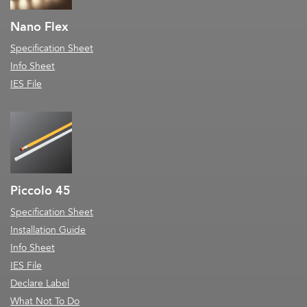
Nano Flex
Specification Sheet
Info Sheet
IES File
Piccolo 45
Specification Sheet
Installation Guide
Info Sheet
IES File
Declare Label
What Not To Do