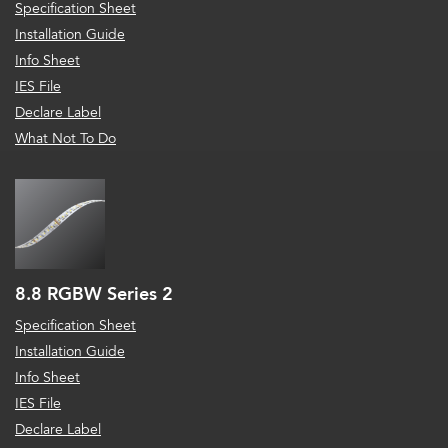
Specification Sheet
Installation Guide
Info Sheet
IES File
Declare Label
What Not To Do
8.8 RGBW Series 2
Specification Sheet
Installation Guide
Info Sheet
IES File
Declare Label