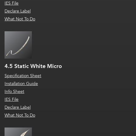
IES File
Declare Label
What Not To Do
4.5 Static White Micro
Specification Sheet
Installation Guide
Info Sheet
IES File
Declare Label
What Not To Do