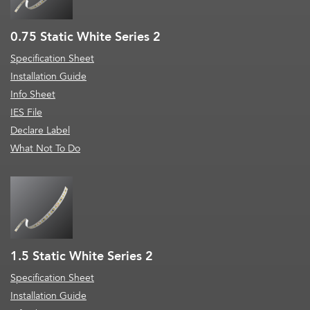
0.75 Static White Series 2
Specification Sheet
Installation Guide
Info Sheet
IES File
Declare Label
What Not To Do
1.5 Static White Series 2
Specification Sheet
Installation Guide