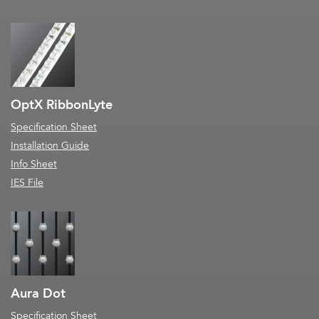
OptX RibbonLyte
Specification Sheet
Installation Guide
Info Sheet
IES File
Aura Dot
Specification Sheet