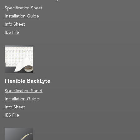
Specification Sheet
Installation Guide
Info Sheet
IES File
Flexible BackLyte
Specification Sheet
Installation Guide
Info Sheet
IES File