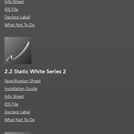
Info Sheet
IES File
Declare Label
What Not To Do
2.2 Static White Series 2
Specification Sheet
Installation Guide
Info Sheet
IES File
Declare Label
What Not To Do