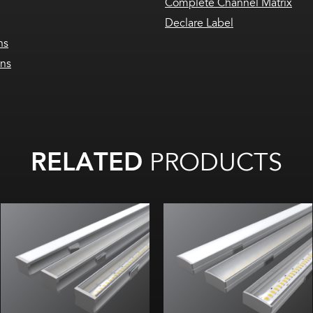
Complete Channel Matrix
Declare Label
ns
ons
RELATED
PRODUCTS
Width:
Width:
Height:
Height:
Internal:
Internal: