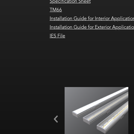
Specification Sheet
TM66
Installation Guide for Interior Applicatio
Installation Guide for Exterior Applicati
IES File
Width:
Height:
Internal: