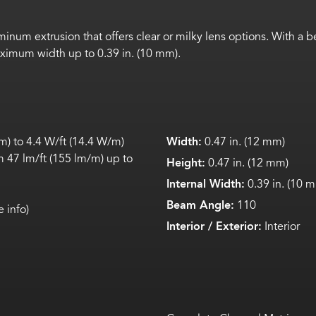
inum extrusion that offers clear or milky lens options. With a
aximum width up to 0.39 in. (10 mm).
) to 4.4 W/ft (14.4 W/m)
Width:
0.47 in. (12 mm)
 47 lm/ft (155 lm/m) up to
Height:
0.47 in. (12 mm)
Internal Width:
0.39 in. (10 
Beam Angle:
110
 info)
Interior / Exterior:
Interior