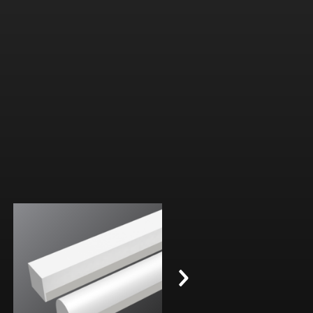
Width:
Width:
Height:
Height:
Internal:
Internal: