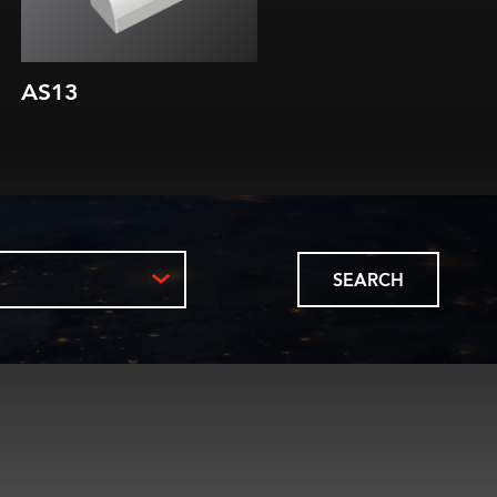
AS13
AS16
SEARCH