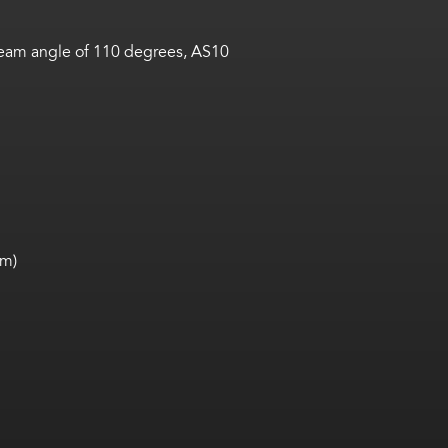
 beam angle of 110 degrees, AS10
mm)