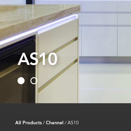
AS10
AS10
All Products
/
Channel
/
AS10