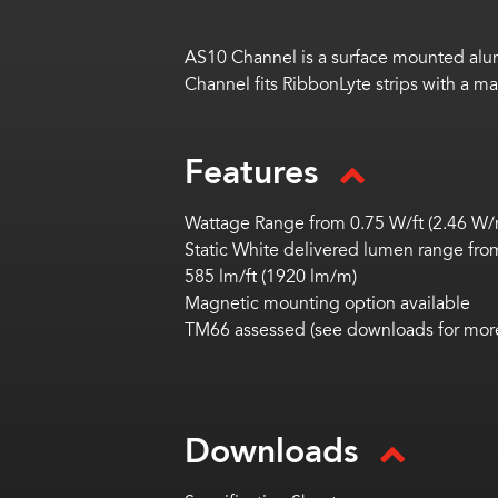
AS10 Channel is a surface mounted alum
Channel fits RibbonLyte strips with a m
Features
Wattage Range from 0.75 W/ft (2.46 W/m
Static White delivered lumen range from
585 lm/ft (1920 lm/m)
Magnetic mounting option available
TM66 assessed (see downloads for more
Downloads