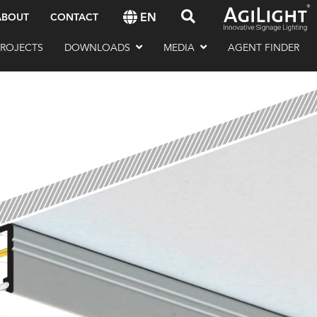
EN
ABOUT
CONTACT
PROJECTS
DOWNLOADS
MEDIA
AGENT FINDER