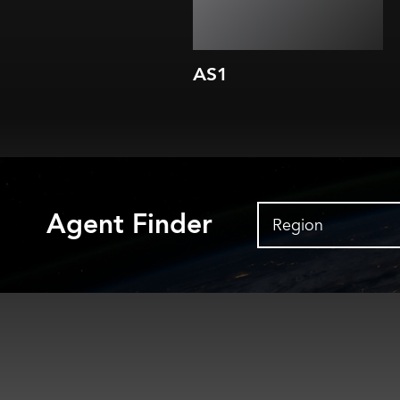
AS1
Agent Finder
Region