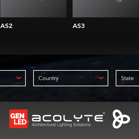
AS2
AS3
Country
State