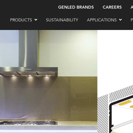
GENLED BRANDS
CAREERS
PRODUCTS
SUSTAINABILITY
APPLICATIONS