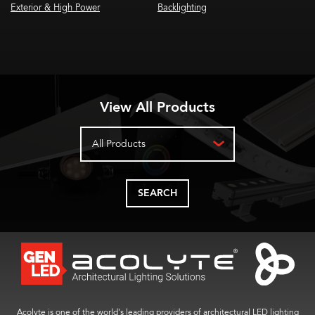
Exterior & High Power
Backlighting
View All Products
All Products
SEARCH
Acolyte is one of the world’s leading providers of architectural LED lighting