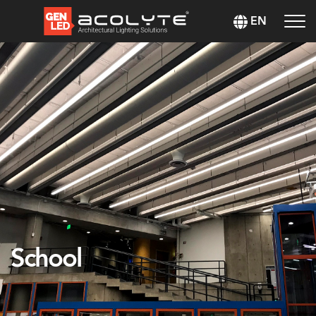
EN
School