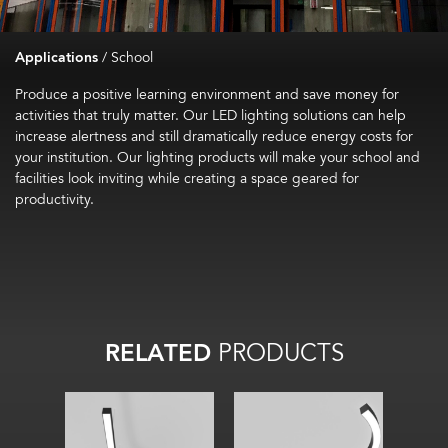
Applications
/
School
Produce a positive learning environment and save money for
activities that truly matter. Our LED lighting solutions can help
increase alertness and still dramatically reduce energy costs for
your institution. Our lighting products will make your school and
facilities look inviting while creating a space geared for
productivity.
RELATED
PRODUCTS