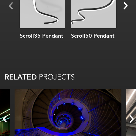
Scroll35 Pendant
Scroll50 Pendant
Scrol
RELATED
PROJECTS