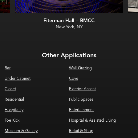
Fiterman Hall – BMCC
New York, NY
Other Applications
Bar
Wall Grazing
Under Cabinet
Cove
Closet
Exterior Accent
Residential
Public Spaces
Hospitality
Entertainment
Toe Kick
Hospital & Assisted Living
Museum & Gallery
Retail & Shop