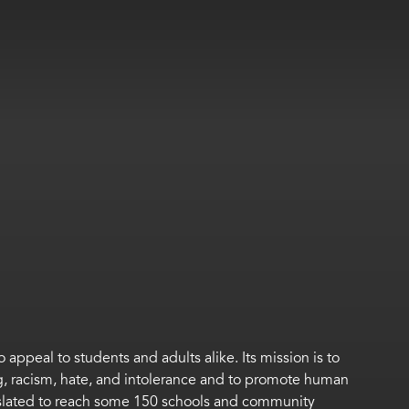
appeal to students and adults alike. Its mission is to
g, racism, hate, and intolerance and to promote human
slated to reach some 150 schools and community