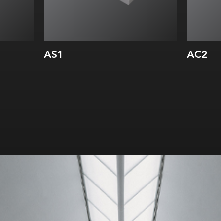
AS1
AC2