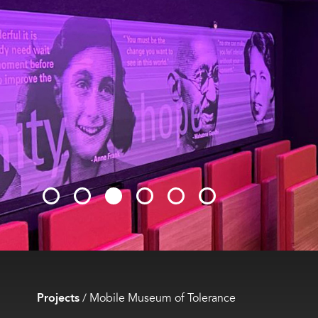
Projects
/
Mobile Museum of Tolerance