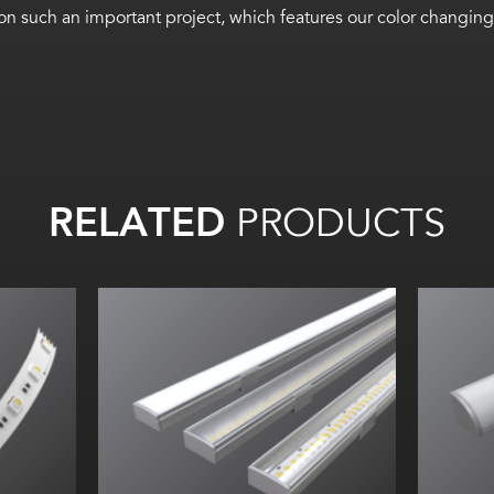
ht on such an important project, which features our color cha
RELATED
PRODUCTS
Width:
Height:
m)
Internal:
I
 (6m)
/W
t
m
/m)