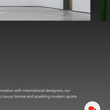
boration with international designers, our
s to luxury homes and sparkling modern sports