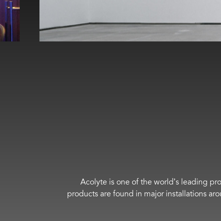
Acolyte is one of the world’s leading pro
products are found in major installations ar