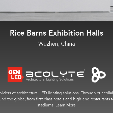
Plainfield HS
Plainfield, NJ
viders of architectural LED lighting solutions. Through our colla
ound the globe, from first-class hotels and high-end restaurant
stadiums.
Learn More