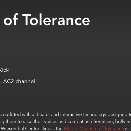
of Tolerance
Kick
, AC2 channel
 outfitted with a theater and interactive technology designed to 
g them to raise their voices and combat anti-Semitism, bullyin
 Wiesenthal Center Illinois, the
Mobile Museum of Tolerance
is 