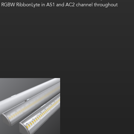
nging RGBW RibbonLyte in AS1 and AC2 channel throughout
Width:
Height:
nternal: