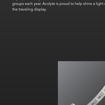
groups each year. Acolyte is proud to help shine a lig
the traveling display.
18 LEDs/ft (60 LEDs/m)
Cut every 3.94 in. (100 m
Max. run length: 19 ft. 7.9 in.
RGBW All on: Up to 64
lm
All on:
Up to 350.67
lm
/f
(
1150.2
lm
/m)
All on: 38
lm
/W
All on:
209.39
lm
/ft (686.8
l
TM66 assessed