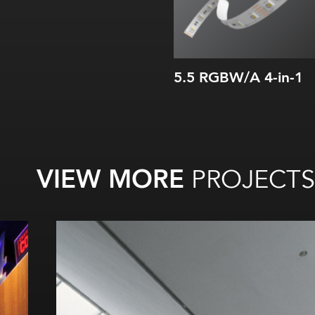
5.5 RGBW/A 4-in-1
VIEW MORE
PROJECTS