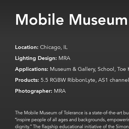
Mobile Museum 
Location:
Chicago, IL
Lighting Design:
MRA
Applications:
Museum & Gallery, School, Toe 
Products:
5.5 RGBW RibbonLyte, AS1 channel
Photographer:
MRA
The Mobile Museum of Tolerance is a state-of-the-art bus
“inspire people of all ages and backgrounds, empowerin
dignity.” The flagship educational initiative of the Simon