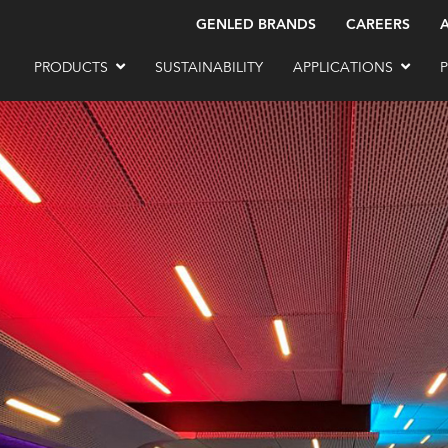
GENLED BRANDS
CAREERS
PRODUCTS
SUSTAINABILITY
APPLICATIONS