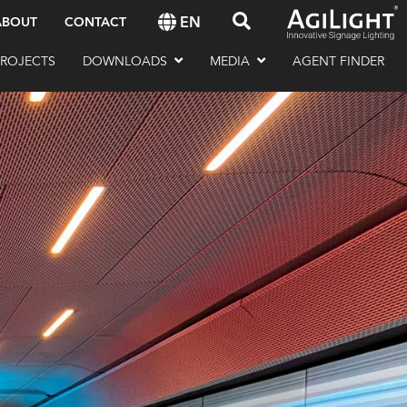
EN
ABOUT
CONTACT
PROJECTS
DOWNLOADS
MEDIA
AGENT FINDER