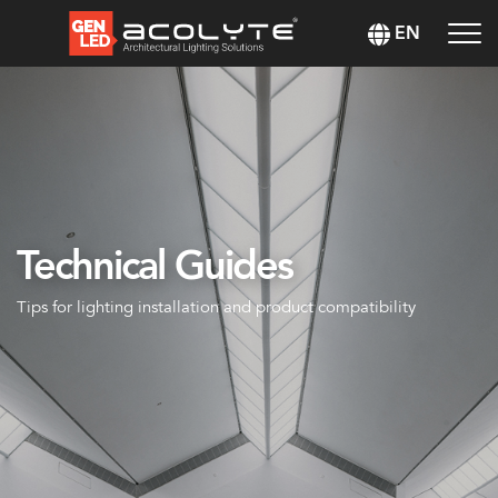
EN
Technical Guides
Tips for lighting installation and product compatibility