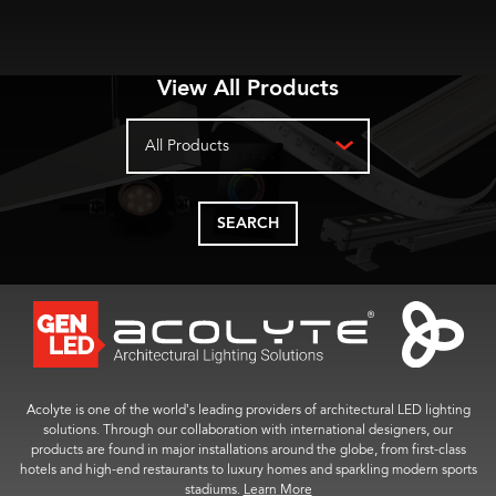
View All Products
All Products
SEARCH
Acolyte is one of the world’s leading providers of architectural LED lighting
solutions. Through our collaboration with international designers, our
products are found in major installations around the globe, from first-class
hotels and high-end restaurants to luxury homes and sparkling modern sports
stadiums.
Learn More