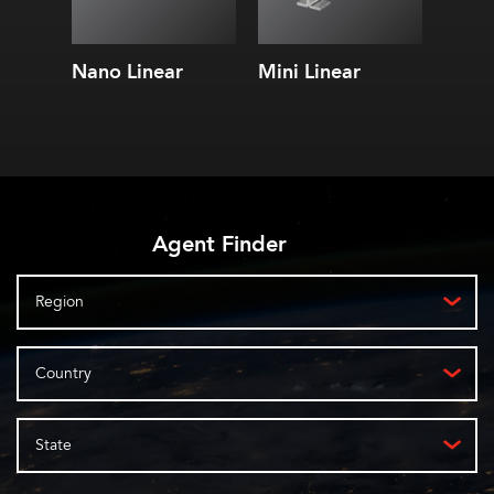
Nano Linear
Mini Linear
Mini 
RGB
Agent Finder
Region
Country
State