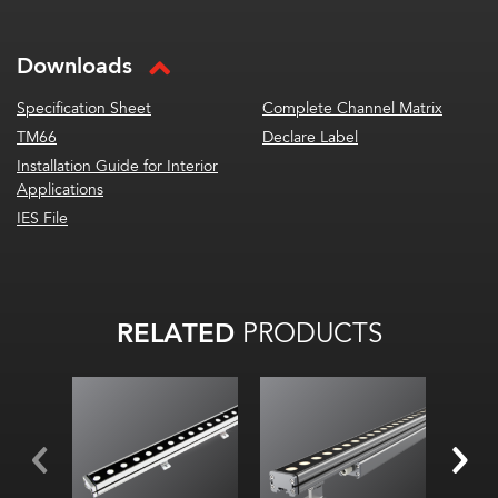
Downloads
Specification Sheet
Complete Channel Matrix
TM66
Declare Label
Installation Guide for Interior
Applications
IES File
RELATED
PRODUCTS