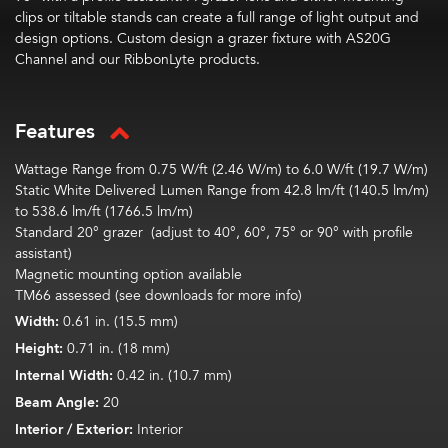
clips or tiltable stands can create a full range of light output and
design options. Custom design a grazer fixture with AS20G
Channel and our RibbonLyte products.
Features
Wattage Range from 0.75 W/ft (2.46 W/m) to 6.0 W/ft (19.7 W/m)
Static White Delivered Lumen Range from 42.8 lm/ft (140.5 lm/m)
to 538.6 lm/ft (1766.5 lm/m)
Standard 20° grazer
(a
djust to 40°, 60°, 75° or 90° with profile
assistant)
Magnetic mounting option available
TM66 assessed (see downloads for more info)
Width:
0.61 in. (15.5 mm)
Height:
0.71 in. (18 mm)
Internal Width:
0.42 in. (10.7 mm)
Beam Angle:
20
Interior / Exterior:
Interior