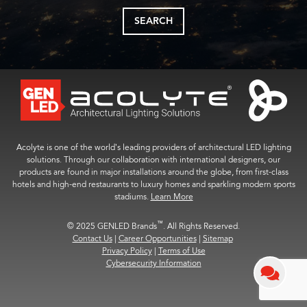
SEARCH
Acolyte is one of the world’s leading providers of architectural LED lighting
solutions. Through our collaboration with international designers, our
products are found in major installations around the globe, from first-class
hotels and high-end restaurants to luxury homes and sparkling modern sports
stadiums.
Learn More
™
© 2025 GENLED Brands
. All Rights Reserved.
Contact Us
|
Career Opportunities
|
Sitemap
Privacy Policy
|
Terms of Use
Cybersecurity Information