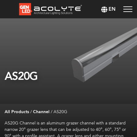
EN
AS20G
All Products
/
Channel
/
AS20G
AS20G Channel is an aluminum grazer channel with a standard
narrow
20° grazer lens
that can be a
djusted to 40°, 60°, 75° or
90° with a profile assistant.
A grazer lens and either mounting