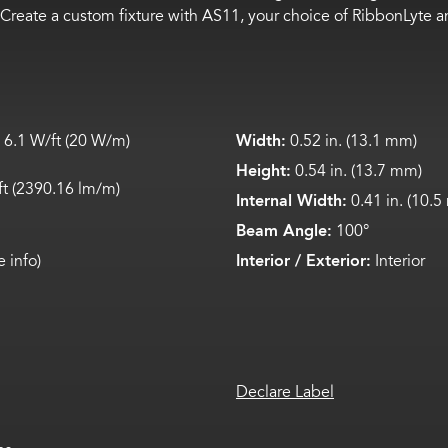
Create a custom fixture with AS11, your choice of
RibbonLyte
a
 6.
1
W/ft (
20
W/m)
Width:
0.52 in. (13.1 mm)
Height:
0.54 in. (13.7 mm)
ft (2
390
.
1
6
lm
/m)
Internal Width:
0.41 in. (10.
Beam Angle:
100°
 info)
Interior / Exterior:
Interior
Declare Label