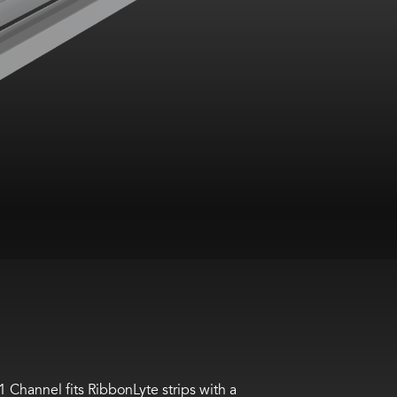
1
Channel fits
RibbonLyte
strips with a