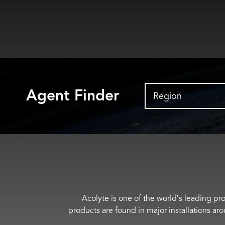
Agent Finder
Region
Acolyte is one of the world’s leading pro
products are found in major installations ar