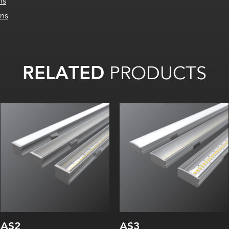
ns
ons
RELATED
PRODUCTS
Width:
Width:
Height:
Height:
Internal:
Internal:
AS2
AS3