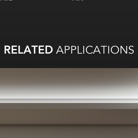
RELATED
APPLICATIONS