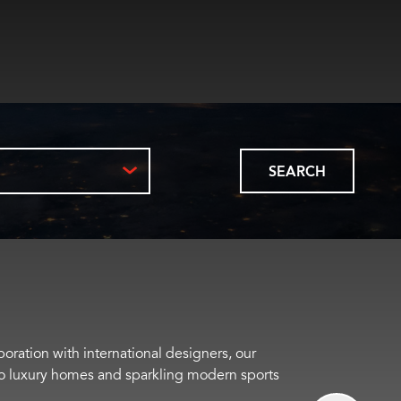
SEARCH
boration with international designers, our
s to luxury homes and sparkling modern sports