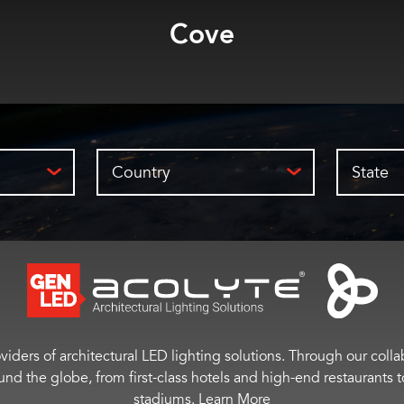
Bar
Country
State
viders of architectural LED lighting solutions. Through our colla
ound the globe, from first-class hotels and high-end restaurant
stadiums.
Learn More