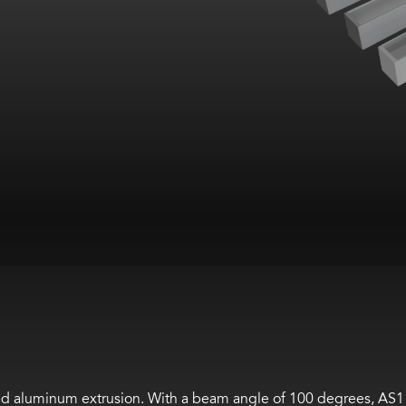
ed aluminum extrusion
. With a beam angle of 100 degrees, AS1