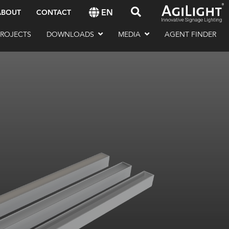
EN
ABOUT
CONTACT
PROJECTS
DOWNLOADS
MEDIA
AGENT FINDER