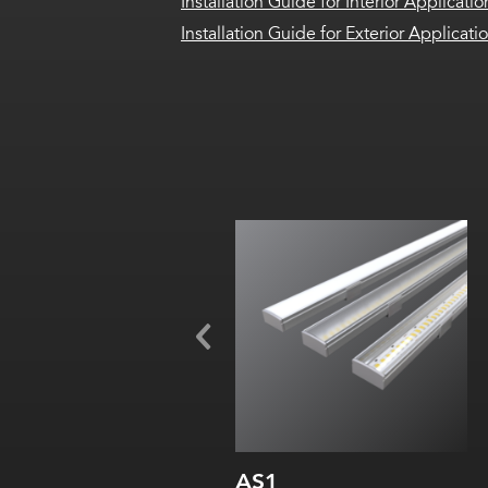
Installation Guide for Interior Applicatio
Installation Guide for Exterior Applicati
Width:
Height:
Internal:
AS1