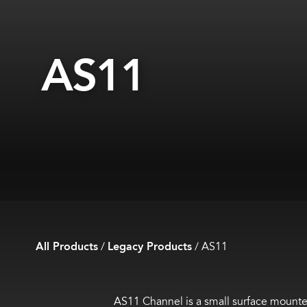
AS11
All Products
/
Legacy Products
/
AS11
AS11 Channel is a small surface mount