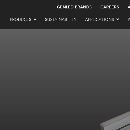
GENLED BRANDS
CAREERS
PRODUCTS
SUSTAINABILITY
APPLICATIONS