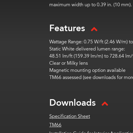
maximum width up to 0.39 in. (10 mm).
Features
Wattage Range: 0.75 W/ft (2.46 W/m) to
Static White delivered lumen range:
48.51
lm
/ft (159.39
lm
/m) to
728.64
lm
/
Clear or Milky lens
Magnetic mounting
option
available
TM66 assessed (see downloads for more
Downloads
Specification Sheet
TM66