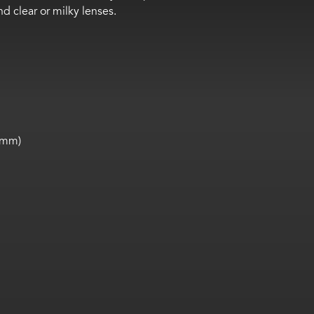
nd clear
or milky lenses.
5 mm)