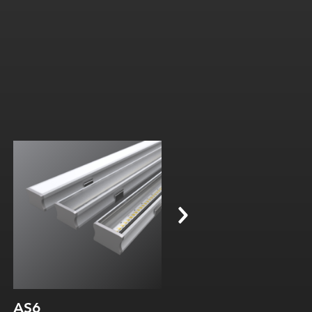
Width:
Width:
Height:
Height:
Internal:
Internal:
AS6
AS16