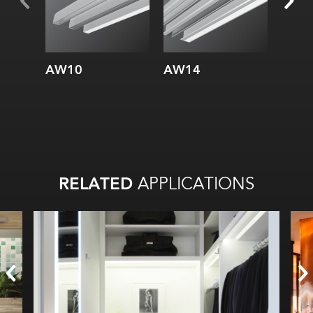
Internal:
Internal:
AW10
AW14
AW3
RELATED
APPLICATIONS