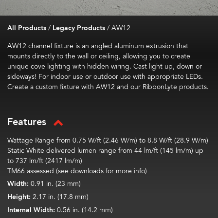
All Products
/
Legacy Products
/
AW12
AW12 channel fixture is an angled aluminum extrusion that
mounts directly to the wall or ceiling, allowing you to create
unique cove lighting with hidden wiring. Cast light up, down or
sideways! For indoor use or outdoor use with appropriate LEDs.
Create a custom fixture with AW12 and our RibbonLyte products.
Features
Wattage Range from 0.75 W/ft (2.46 W/m) to 8.8 W/ft (28.9 W/m)
Static White delivered lumen range from 44 lm/ft (145 lm/m) up
to 737 lm/ft (2417 lm/m)
TM66 assessed (see downloads for more info)
Width:
0.91 in. (23 mm)
Height:
2.17 in. (17.8 mm)
Internal Width:
0.56 in. (14.2 mm)