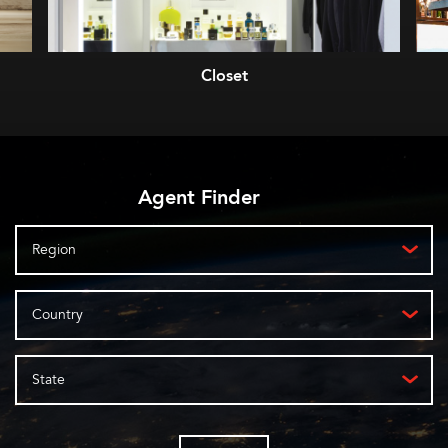
Closet
Agent Finder
Region
Country
State