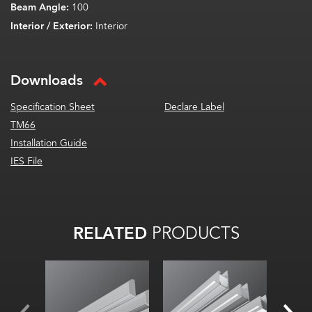
Beam Angle:
100
Interior / Exterior:
Interior
Downloads
Specification Sheet
Declare Label
TM66
Installation Guide
IES File
RELATED
PRODUCTS
Width:
Width:
Width
Hei
Height:
Height:
Inte