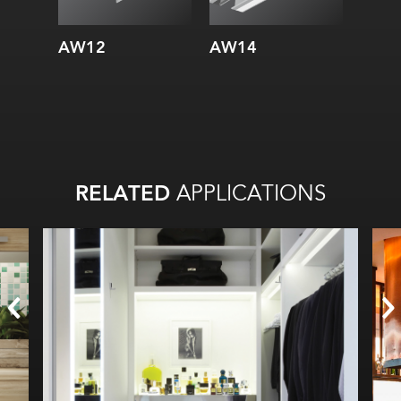
AW12
AW14
AW3
RELATED
APPLICATIONS