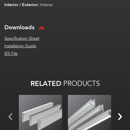
Interior / Exterior:
Interior
Downloads
Specification Sheet
Installation Guide
IES File
RELATED
PRODUCTS
Width:
Width:
Width
Height:
Hei
Height:
Internal:
Inte
Internal: