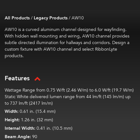
All Products
/
Legacy Products
/
AW10
AW10 is a curved aluminum channel designed for wayfinding.
With hidden wall mounting and wiring, AW10 channel provides
subtle directed illumination for hallways and corridors. Design a
custom fixture with AW10 channel and select RibbonLyte
products.
Features
Wattage Range from 0.75 W/ft (2.46 W/m) to 6.0 W/ft (19.7 W/m)
Static White delivered lumen range from 44 lm/ft (145 lm/m) up
to 737 lm/ft (2417 lm/m)
Width:
0.61 in. (15.4 mm)
Height:
1.26 in. (32 mm)
Internal Width:
0.41 in. (10.5 mm)
Beam Angle:
90