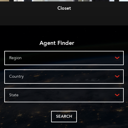
Closet
Agent Finder
Region
Country
State
SEARCH