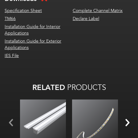
Specification Sheet
Complete Channel Matrix
TM66
Declare Label
Installation Guide for Interior
Applications
Installation Guide for Exterior
Applications
IES File
RELATED
PRODUCTS
Width:
Height:
Internal: