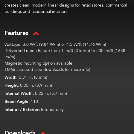
creates clean, modern linear designs for retail stores, commercial
buildings and residential interiors.
Features
Wattage: 3.0 W/ft (9.84 W/m) or 4.5 W/ft (14.76 W/m)
Delivered Lumen Range from 1 lm/ft (3 lm/m) to 500 lm/ft (1638
lm/m)
Magnetic mounting option available
TM66 assessed (see downloads for more info)
Width:
0.31 in. (8 mm)
Height:
0.35 in. (8.9 mm)
Internal Width:
0.22 in. (5.7 mm)
Beam Angle:
110
Interior / Exterior:
Interior only
Downloads