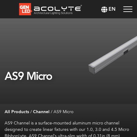
EN
AS9 Micro
All Products
/
Channel
/
AS9 Micro
AS9 Channel is a surface-mounted aluminum micro channel
designed to create linear fixtures with our 1.0, 3.0 and 4.5 Micro
RibbonLyte. AS9 Channel’s ultra-slim width of 0.31in (8 mm)