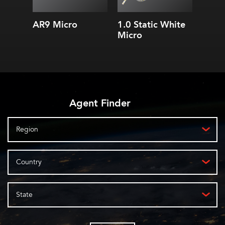
AR9 Micro
1.0 Static White
3.0 S
Micro
Micr
Agent Finder
Region
Country
State