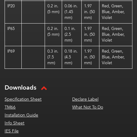
IP20
0.2 in.
0.06 in.
1.97
Red, Green,
(5 mm)
(1.45
in. (50
Blue, Amber,
mm)
mm)
Violet
IP65
0.2 in.
0.1 in.
1.97
Red, Green,
(5 mm)
(2.5
in. (50
Blue, Amber,
mm)
mm)
Violet
IP69
0.3 in.
0.18 in.
1.97
Red, Green,
(7.5
(4.5
in. (50
Blue, Amber,
mm)
mm)
mm)
Violet
Downloads
Specification Sheet
Declare Label
TM66
What Not To Do
Installation Guide
Info Sheet
IES File