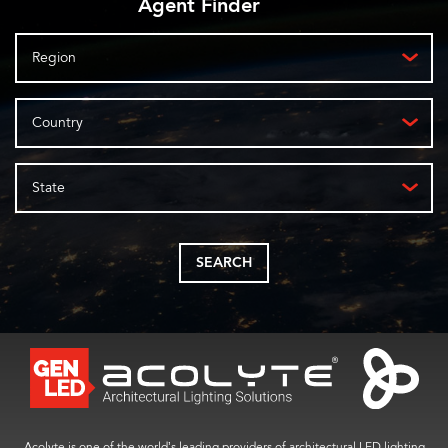
Agent Finder
Region
Country
State
SEARCH
Acolyte is one of the world’s leading providers of architectural LED lighting