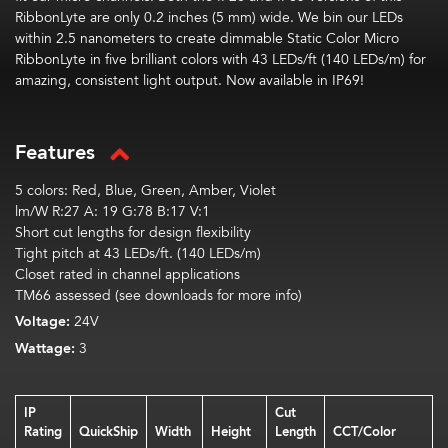
RibbonLyte
are only 0.2 inches (5 mm) wide. We bin our LEDs
within 2.5 nanometers to create dimmable Static Color Micro
R
ibbonLyte
in five brilliant
color
s with 43 LEDs/ft (140 LEDs/m) for
amazing, consistent light output.
Now available in IP69!
Features
5 colors: Red, Blue, Green, Amber, Violet
lm/W R:27 A: 19 G:78 B:17 V:1
Short cut lengths for design flexibility
Tight pitch at 43 LEDs/ft. (140 LEDs/m)
Closet rated in channel applications
TM66 assessed (see downloads for more info)
Voltage:
24V
Wattage:
3
IP
Cut
Rating
QuickShip
Width
Height
Length
CCT/Color