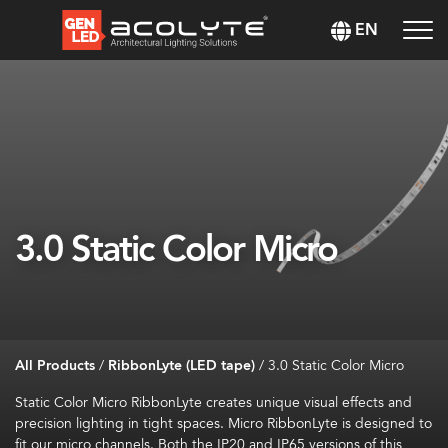
EN
3.0 Static Color Micro
All Products
/
RibbonLyte (LED tape)
/
3.0 Static Color Micro
Static Color Micro
RibbonLyte
creates unique visual effects and
precision lighting in tight spaces. Micro
RibbonLyte
is designed to
fit our micro channels. Both the IP20 and IP65 versions of this