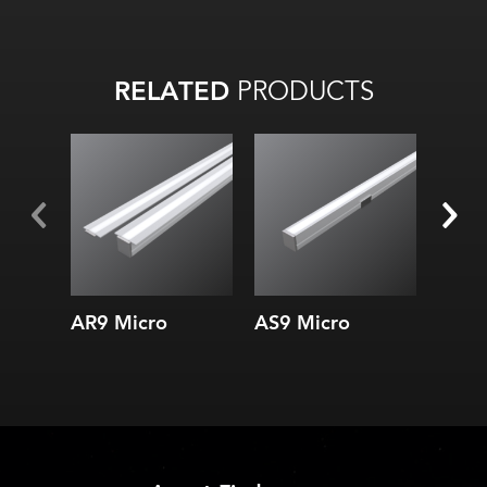
RELATED
PRODUCTS
Width:
Width:
Height:
Height:
Internal:
Internal:
AR9 Micro
AS9 Micro
1.0 S
Micr