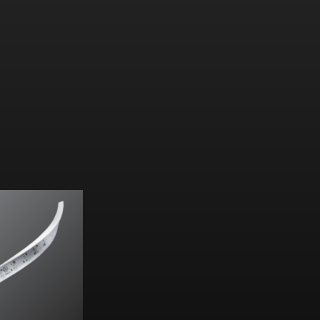
:
32
lm
/W
m
/ft (313.57
lm
/m)