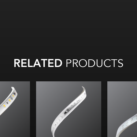
RELATED
PRODUCTS
All
on
All on:
95.6
l