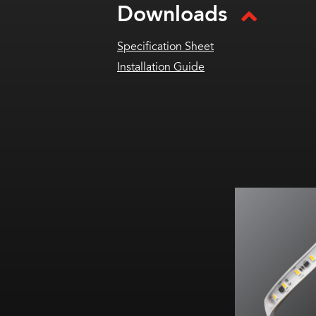
Downloads
Specification Sheet
Installation Guide