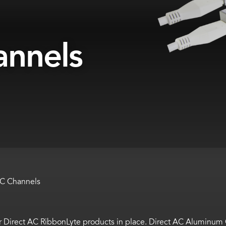
annels
AC Channels
 Direct AC RibbonLyte products in place. Direct AC Aluminum Ch