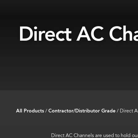
Direct AC Ch
All Products
/
Contractor/Distributor Grade
/
Direct 
Direct AC Channels are used to hold our