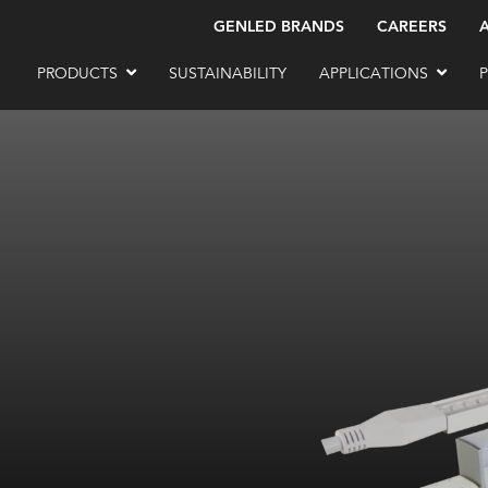
GENLED BRANDS
CAREERS
PRODUCTS
SUSTAINABILITY
APPLICATIONS