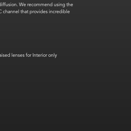
ED diffusion. We recommend using the
 channel that provides incredible
aised lenses for Interior only