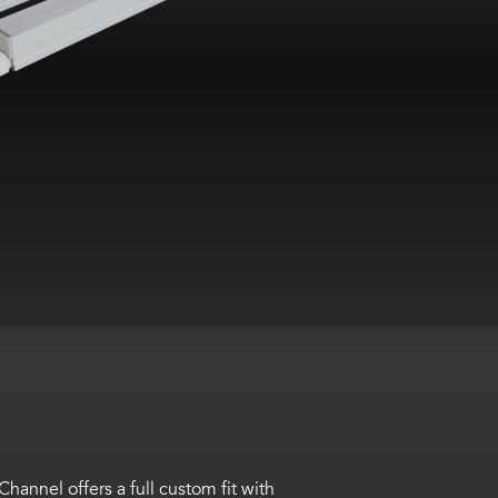
annel offers a full custom fit with