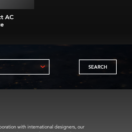
ct AC
te
SEARCH
boration with international designers, our