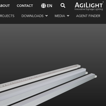
EN
ABOUT
CONTACT
PROJECTS
DOWNLOADS
MEDIA
AGENT FINDER