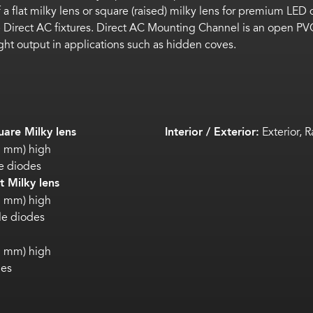
of a flat milky lens or square (raised) milky lens for premium L
 Direct AC fixtures. Direct AC Mounting Channel is an open PVC
 light output in applications such as hidden coves.
are Milky lens
Interior / Exterior:
Exterior, R
.2 mm) high
e diodes
 Milky lens
.5 mm) high
ble diodes
.3 mm) high
des