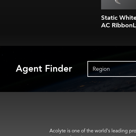
Static Whit
AC RibbonL
Agent Finder
Region
Acolyte is one of the world’s leading pro