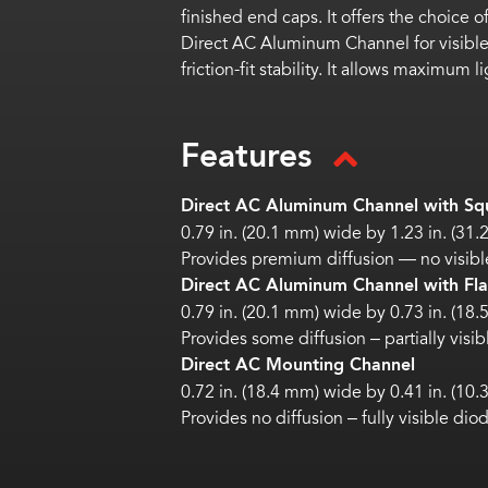
finished end caps. It offers the choice 
Direct AC Aluminum Channel for visible
friction-fit stability. It allows maximum
Features
Direct AC Aluminum Channel with Squ
0.79 in. (20.1 mm) wide by 1.23 in. (31
Provides premium diffusion — no visibl
Direct AC Aluminum Channel with Flat
0.79 in. (20.1 mm) wide by 0.73 in. (18
Provides some diffusion – partially visi
Direct AC Mounting Channel
0.72 in. (18.4 mm) wide by 0.41 in. (10
Provides no diffusion – fully visible dio