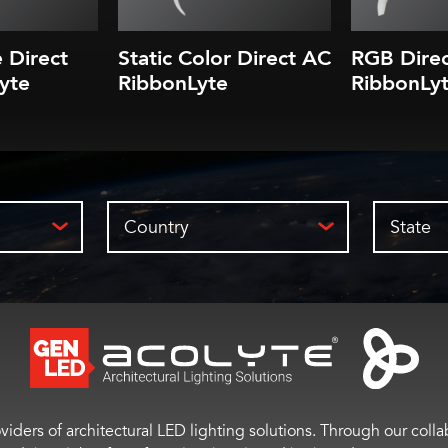
e Direct
Static Color Direct AC
RGB Dire
yte
RibbonLyte
RibbonLy
Country
State
viders of architectural LED lighting solutions. Through our colla