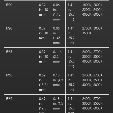
IP20
0.39
0.06
1.41
1800K, 2000K
in. (10
in.
in.
2200K, 2400K,
mm)
(1.45
(35.7
4000K, 6000K
mm)
mm)
IP20
0.39
0.06
1.41
2700K, 3000K,
in. (10
in.
in.
3500K
mm)
(1.45
(35.7
mm)
mm)
IP65
0.39
0.1 in.
1.41
2400K, 2700K,
in. (10
(2.5
in.
3000K, 3500K,
mm)
mm)
(35.7
4000K, 6000K
mm)
IP68
0.52
0.18
1.41
2400K, 2700K,
in.
in. (4.5
in.
3000K, 3500K,
(13.21
mm)
(35.7
4000K, 6000K
mm)
mm)
IP69
0.49
0.18
1.41
2400K, 2700K,
in.
in. (4.5
in.
3000K, 3500K,
(12.5
mm)
(35.7
4000K, 6000K