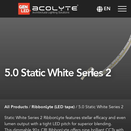
EN
5.0 Static White Series 2
All Products
/
RibbonLyte (LED tape)
/
5.0 Static White Series 2
Static White
Series 2
RibbonLyte
features stellar efficacy and
even
lumen
output with a tight LED pitch for superior blending
.
This dimmable
90+ CRI
RibbonLyte
offers
nine brilliant CCTs
with