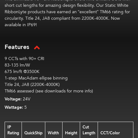
short cut lengths
for
amazing
design flexibility.
Our Static White
RibbonLyte
products have earned an “excellent” TM66 rating
for
circularity
.
Title 24, JA8 compliant from 2200K-4000K. Now
available in IP69!
Features
9 CCTs with 90+ CRI
83-135 lm/W
675 lm/ft @3500K
1-step MacAdam ellipse binning
Title 24, JA8 (2200K-4000K)
TM66 assessed (see downloads for more info)
Voltage:
24V
Wattage:
5
IP
Cut
Rating
QuickShip
Width
Height
Length
CCT/Color