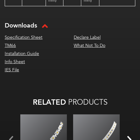
mm)
mm)
Downloads
Specification Sheet
Declare Label
TM66
What Not To Do
Installation Guide
Info Sheet
IES File
RELATED
PRODUCTS
4.3
Diod
2700K