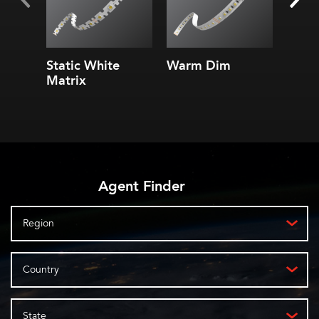
Static White
Warm Dim
4.3 S
Matrix
Linea
Agent Finder
Region
Country
State