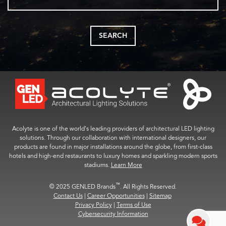
SEARCH
Acolyte is one of the world’s leading providers of architectural LED lighting
solutions. Through our collaboration with international designers, our
products are found in major installations around the globe, from first-class
hotels and high-end restaurants to luxury homes and sparkling modern sports
stadiums.
Learn More
™
© 2025 GENLED Brands
. All Rights Reserved.
Contact Us
|
Career Opportunities
|
Sitemap
Privacy Policy
|
Terms of Use
Cybersecurity Information