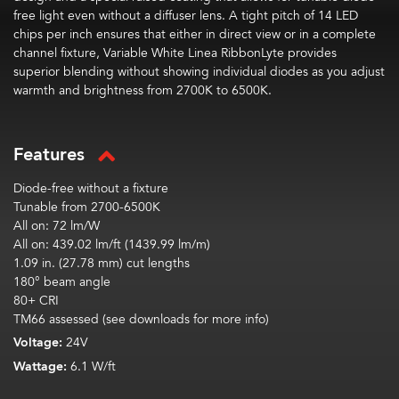
free light even without a diffuser lens. A tight pitch of 1
4
LED
chips per inch ensures that either in direct view or in a complete
channel fixture, Variable White Linea
RibbonLyte
provides
superior blending without showing individual diodes as you adjust
warmth and brightness from 2700K to 6500K.
Features
Diode-free without a fixture
Tunable from 2700-6500K
All
on:
72
lm
/W
All on:
439.02
lm
/ft (1439.99
lm
/m)
1.09 in. (27.78 mm) cut lengths
180° beam angle
80+ CRI
TM66 assessed (see downloads for more info)
Voltage:
24V
Wattage:
6.1 W/ft