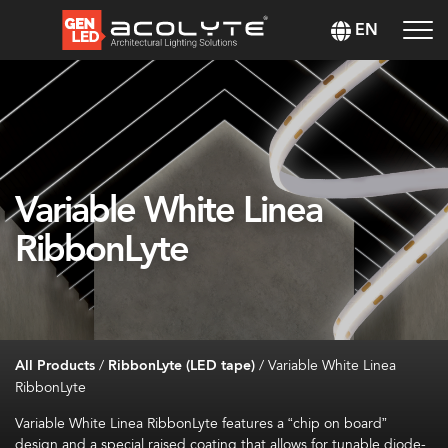
EN
Variable White Linea
RibbonLyte
All Products
/
RibbonLyte (LED tape)
/
Variable White Linea
RibbonLyte
Variable White Linea
RibbonLyte
features a “chip on board”
design and a special raised coating that allows for tunable diode-