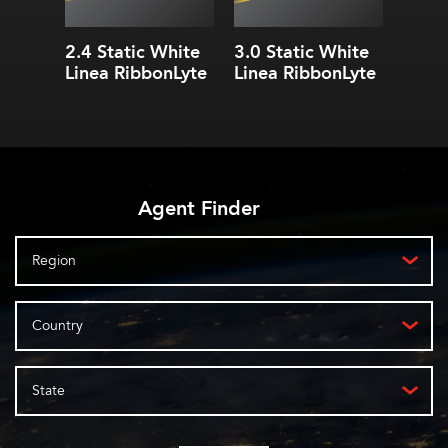
2.4 Static White
3.0 Static White
4.3 S
Linea RibbonLyte
Linea RibbonLyte
Linea
Agent Finder
Region
Country
State